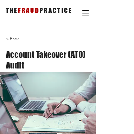
THE
FRAUD
PRACTICE
< Back
Account Takeover (ATO)
Audit