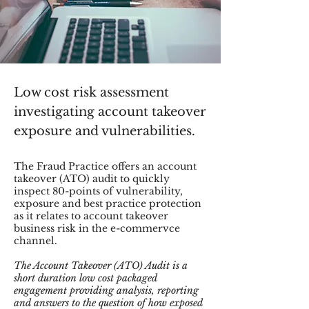
Low cost risk assessment
investigating account takeover
exposure and vulnerabilities.
The Fraud Practice offers an account
takeover (ATO) audit to quickly
inspect 80-points of vulnerability,
exposure and best practice protection
as it relates to account takeover
business risk in the e-commervce
channel.
The Account Takeover (ATO) Audit is a
short duration low cost packaged
engagement providing analysis, reporting
and answers to the question of how exposed