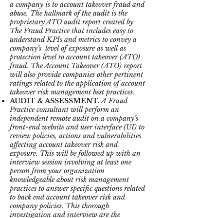
a company is to account takeover fraud and
abuse. The hallmark of the audit is the
proprietary ATO audit report created by
The Fraud Practice that includes easy to
understand KPIs and metrics to convey a
company’s level of exposure as well as
protection level to account takeover (ATO)
fraud. The Account Takeover (ATO) report
will also provide companies other pertinent
ratings related to the application of account
takeover risk management best practices
.
AUDIT & ASSESSMENT.
A Fraud
Practice consultant will perform an
independent remote audit on a company’s
front-end website and user interface (UI) to
review policies, actions and vulnerabilities
affecting account takeover risk and
exposure. This will be followed up with an
interview session involving at least one
person from your organization
knowledgeable about risk management
practices to answer specific questions related
to back end account takeover risk and
company policies. This thorough
investigation and interview are the