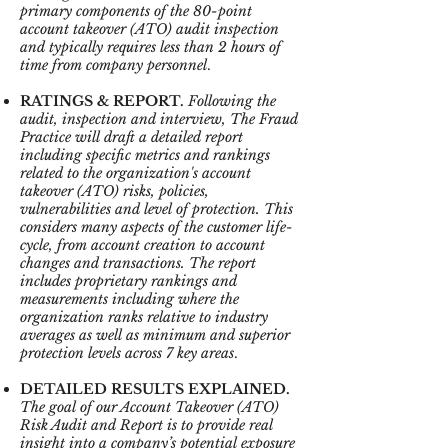
primary components of the 80-point
account takeover (ATO) audit inspection
and typically requires less than 2 hours of
time from company personnel
.
RATINGS & REPORT.
Following the
audit, inspection and interview, The Fraud
Practice will draft a detailed report
including specific metrics and rankings
related to the organization's account
takeover (ATO) risks, policies,
vulnerabilities and level of protection. This
considers many aspects of the customer life-
cycle, from account creation to account
changes and transactions. The report
includes proprietary rankings and
measurements including where the
organization ranks relative to industry
averages as well as minimum and superior
protection levels across 7 key areas
.
DETAILED RESULTS EXPLAINED.
The goal of our Account Takeover (ATO)
Risk Audit and Report is to provide real
insight into a company’s potential exposure