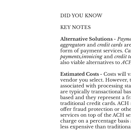
DID YOU KNOW
KEY NOTES
Alternative Solutions -
Payme
aggregators
and
credit cards
are
form of payment services.
Ca
payments,invoicing
and
credit t
also viable alternatives to
ACH
Estimated Costs -
Costs will 
vendor you select. However, t
associated with processing 
are typically transactional b
based and they represent a fra
traditional credit cards. ACH 
offer fraud protection or oth
services on top of the ACH ser
charge on a percentage basis 
less expensive than traditiona