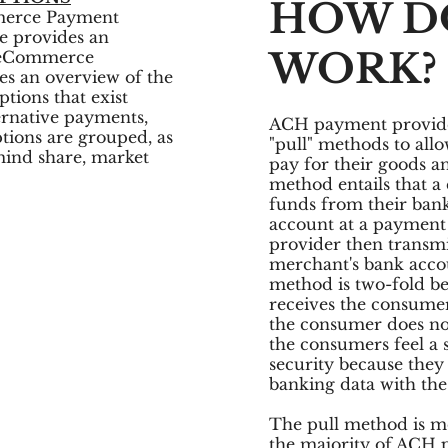
HOW DO
merce Payment
se provides an
WORK?
f eCommerce
es an overview of the
ions that exist
ernative payments,
ACH payment provider
ons are grouped, as
"pull" methods to allo
mind share, market
pay for their goods a
method entails that a
funds from their bank
account at a payment
provider then transmi
merchant's bank accou
method is two-fold b
receives the consumer
the consumer does not
the consumers feel a 
security because they 
banking data with th
The pull method is 
the majority of ACH 