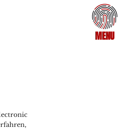
MENU
lectronic
erfahren,