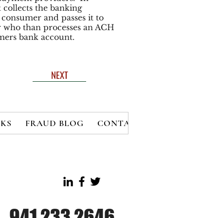
 collects the banking
consumer and passes it to
r who than processes an ACH
mers bank account.
NEXT
KS
FRAUD BLOG
CONTACT
MEMBERS
B
941.233.2646