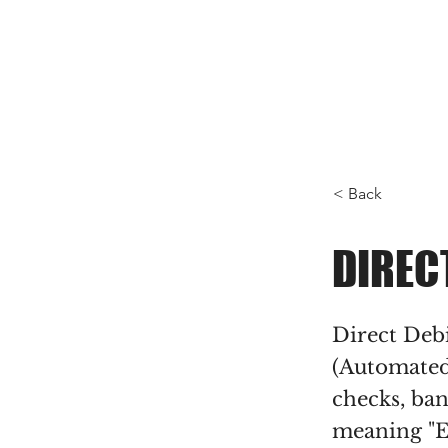
< Back
DIREC
Direct Deb
(Automated
checks, ban
meaning "E