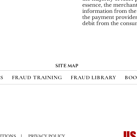
essence, the merchant
information from the 
the payment provide
debit from the consu
SITE MAP
ES
FRAUD TRAINING
FRAUD LIBRARY
BOO
US
ITIONS
|
PRIVACY POLICY