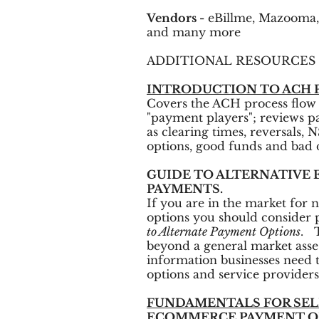
Vendors -
eBillme, Mazooma,
and many more
ADDITIONAL RESOURCES
INTRODUCTION TO ACH 
Covers the ACH process flow 
"payment players"; reviews 
as clearing times, reversals, 
options, good funds and bad d
GUIDE TO ALTERNATIVE
PAYMENTS.
If you are in the market for
options you should consider
to Alternate Payment Options
. 
beyond a general market asse
information businesses need t
options and service providers
FUNDAMENTALS FOR SE
ECOMMERCE PAYMENT O