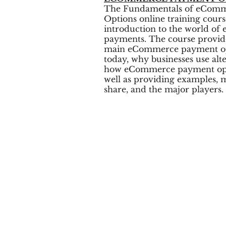
The Fundamentals of eCom
Options online training cour
introduction to the world o
payments. The course provid
main eCommerce payment opt
today, why businesses use alt
how eCommerce payment opti
well as providing examples, 
share, and the major players.