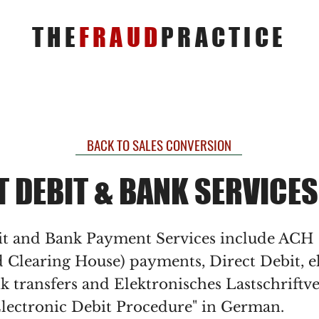
THE
FRAUD
PRACTICE
BACK TO SALES CONVERSION
T DEBIT & BANK SERVICES
it and Bank Payment Services include ACH
 Clearing House) payments, Direct Debit, e
k transfers and Elektronisches Lastschriftv
lectronic Debit Procedure" in German.