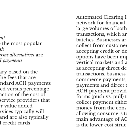
Automated Clearing H
network for financial 
large volumes of both
transactions, which ar
nt
batches. Businesses a
 the most popular
collect from customers
sh
accepting credit or 
erms alternatives
are
options have been i
 payments
.
vertical markets and 
as accepting direct de
vary based on the
transactions, business
he fees that are
commerce payments, fe
standard ACH payments
payments and direct 
ased versus percentage
ACH payment provider
ction of the cost of
forms (push vs. pull) 
service providers that
collect payment either
er value added
money from the cons
vices typically will
allowing consumers t
and are also typically
main advantage of A
l credit cards
is the lower cost stru