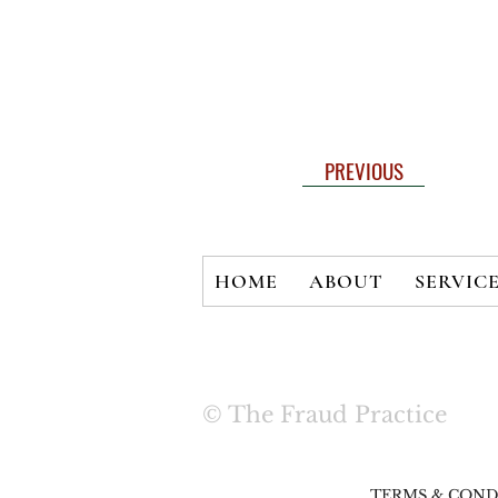
PREVIOUS
HOME
ABOUT
SERVIC
© The Fraud Practice
TERMS & COND