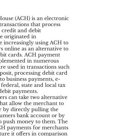
ouse (ACH) is an electronic
transactions that process
 credit and debit
e originated in
re increasingly using ACH to
 online as an alternative to
debit cards. ACH payment
mplemented in numerous
are used in transactions such
posit, processing debit card
 to business payments, e-
deral, state and local tax
debit payments.
s can take two alternative
that allow the merchant to
 by directly pulling the
umers bank account or by
o push money to them. The
CH payments for merchants
cture it offers in comparison