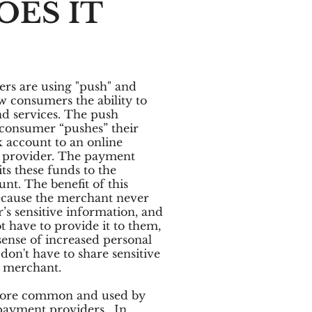
ES IT
s are using "push" and
w consumers the ability to
nd services. The push
 consumer “pushes” their
 account to an online
 provider. The payment
ts these funds to the
nt. The benefit of this
ecause the merchant never
’s sensitive information, and
 have to provide it to them,
sense of increased personal
don't have to share sensitive
e merchant.
more common and used by
payment providers. In