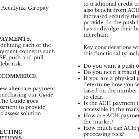
to traditional credit
 Acculynk, Giropay
also benefit from AC
increased security t
provide. In the push
has to divulge their 
merchant.
PAYMENTS.
defining each of the
Key considerations w
payment concepts such
this functionality incl
NSF, push and pull
ebt risk.
Do you want a push or
Do you need a fraud 
 ECOMMERCE
If you are a physical
determine how you wi
 new alternate payment
based on the number o
 purchasing our
Guide
to clear.
The Guide goes
Is the ACH payment in
ssment to provide
accessible in the mar
o assess solution
How are ACH payments
.
the market?
How much can ACH pa
LECTING
processing fees?
PTIONS