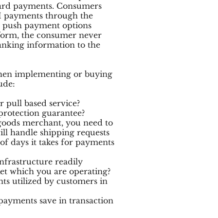
 card payments. Consumers
H payments through the
he push payment options
 form, the consumer never
banking information to the
hen implementing or buying
ude:
 pull based service?
protection guarantee?
 goods merchant, you need to
ll handle shipping requests
f days it takes for payments
frastructure readily
ket which you are operating?
 utilized by customers in
yments save in transaction