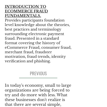
INTRODUCTION TO
ECOMMERCE FRAUD
FUNDAMENTALS.
Provides participants foundation
level knowledge about the theories,
best practices and terminology
surrounding electronic payment
fraud. Presented in a standard
format covering the history of
eCommerce Fraud, consumer fraud,
merchant fraud, fraudster
motivation, fraud trends, identity
verification and phishing.
PREVIOUS
In today's economy, small to large
organizations are being forced to
try and do more with less. What
these businesses don't realize is
that there are several simple,