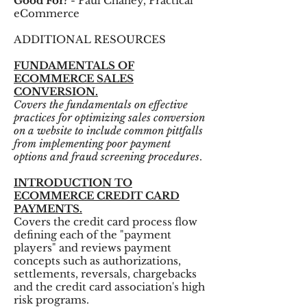
Good For?
- Paul Chaney, Practical
eCommerce
ADDITIONAL RESOURCES
FUNDAMENTALS OF
ECOMMERCE SALES
CONVERSION.
Covers the fundamentals on effective
practices for optimizing sales conversion
on a website to include common pittfalls
from implementing poor payment
options and fraud screening procedures
.
INTRODUCTION TO
ECOMMERCE CREDIT CARD
PAYMENTS.
Covers the credit card process flow
defining each of the "payment
players" and reviews payment
concepts such as authorizations,
settlements, reversals, chargebacks
and the credit card association's high
risk programs.