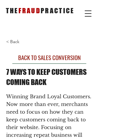
THE
FRAUD
PRACTICE
< Back
BACK TO SALES CONVERSION
7 WAYS TO KEEP CUSTOMERS
COMING BACK
Winning Brand Loyal Customers.
Now more than ever, merchants
need to focus on how they can
keep customers coming back to
their website. Focusing on
increasing repeat business will