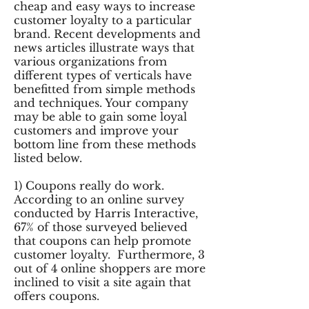
cheap and easy ways to increase
customer loyalty to a particular
brand. Recent developments and
news articles illustrate ways that
various organizations from
different types of verticals have
benefitted from simple methods
and techniques. Your company
may be able to gain some loyal
customers and improve your
bottom line from these methods
listed below.
1) Coupons really do work.
According to an online survey
conducted by Harris Interactive,
67% of those surveyed believed
that coupons can help promote
customer loyalty. Furthermore, 3
out of 4 online shoppers are more
inclined to visit a site again that
offers coupons.