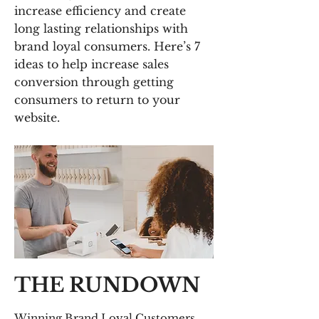
increase efficiency and create
long lasting relationships with
brand loyal consumers. Here’s 7
ideas to help increase sales
conversion through getting
consumers to return to your
website.
THE RUNDOWN
Winning Brand Loyal Customers.