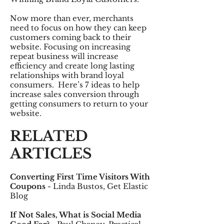
Now more than ever, merchants
need to focus on how they can keep
customers coming back to their
website. Focusing on increasing
repeat business will increase
efficiency and create long lasting
relationships with brand loyal
consumers. Here’s 7 ideas to help
increase sales conversion through
getting consumers to return to your
website.
RELATED
ARTICLES
Converting First Time Visitors With
Coupons
- Linda Bustos, Get Elastic
Blog
If Not Sales, What is Social Media