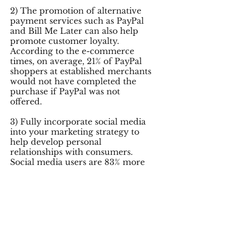
2) The promotion of alternative
payment services such as PayPal
and Bill Me Later can also help
promote customer loyalty.
According to the e-commerce
times, on average, 21% of PayPal
shoppers at established merchants
would not have completed the
purchase if PayPal was not
offered.
3) Fully incorporate social media
into your marketing strategy to
help develop personal
relationships with consumers.
Social media users are 83% more
likely to be loyal customers.
4) Limit the amount of clicks to
complete the sale. Express
Checkout conversion rates are
23% higher than standard