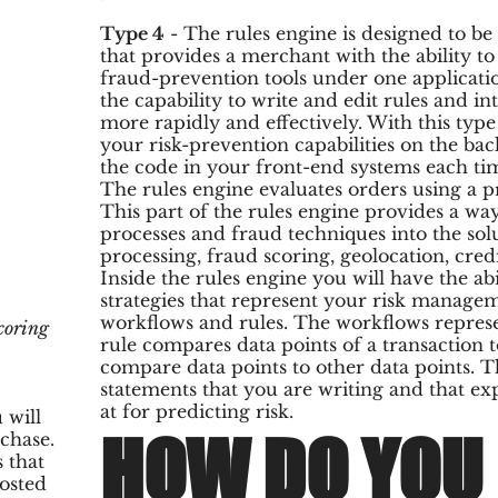
Type 4
- The rules engine is designed to b
that provides a merchant with the ability to
fraud-prevention tools under one applicati
the capability to write and edit rules and i
more rapidly and effectively. With this type
your risk-prevention capabilities on the ba
the code in your front-end systems each t
The rules engine evaluates orders using a p
This part of the rules engine provides a wa
processes and fraud techniques into the sol
processing, fraud scoring, geolocation, cred
Inside the rules engine you will have the abi
strategies that represent your risk managem
workflows and rules. The workflows represen
coring
rule compares data points of a transaction to
compare data points to other data points.
statements that you are writing and that e
at for predicting risk.
 will
HOW DO YOU 
rchase.
 that
hosted