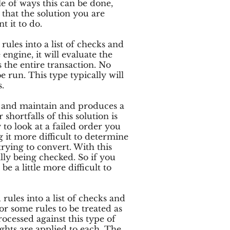
le of ways this can be done,
hat the solution you are
t it to do.
rules into a list of checks and
engine, it will evaluate the
ls the entire transaction. No
be run. This type typically will
.
up and maintain and produces a
shortfalls of this solution is
y to look at a failed order you
ng it more difficult to determine
ying to convert. With this
ally being checked. So if you
be a little more difficult to
rules into a list of checks and
or some rules to be treated as
ocessed against this type of
ights are applied to each. The