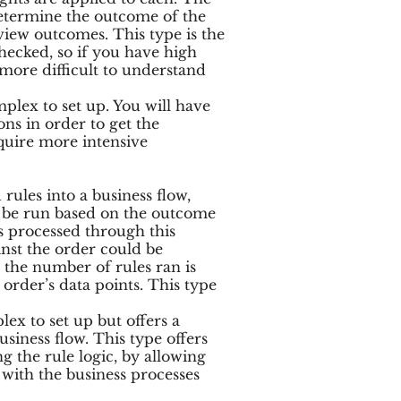
 determine the outcome of the
eview outcomes. This type is the
checked, so if you have high
e more difficult to understand
mplex to set up. You will have
ns in order to get the
require more intensive
rules into a business flow,
o be run based on the outcome
s processed through this
inst the order could be
 the number of rules ran is
order’s data points. This type
lex to set up but offers a
siness flow. This type offers
ng the rule logic, by allowing
 with the business processes