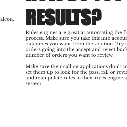
RESULTS?
alcon,
Rules engines are great at automating the 
process. Make sure you take this into acco
outcomes you want from the solution. Try
orders going into the accept and reject buc
number of orders you want to review.
Make sure their calling applications don’t co
set them up to look for the pass, fail or rev
and manipulate rules in their rules engine 
system.
SITE MAP