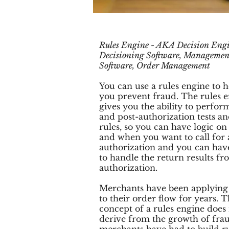
Rules Engine - AKA Decision Engi
Decisioning Software, Managemen
Software, Order Management
You can use a rules engine to h
you prevent fraud. The rules 
gives you the ability to perfor
and post-authorization tests a
rules, so you can have logic o
and when you want to call for
authorization and you can hav
to handle the return results f
authorization.
Merchants have been applying 
to their order flow for years. 
concept of a rules engine does
derive from the growth of fra