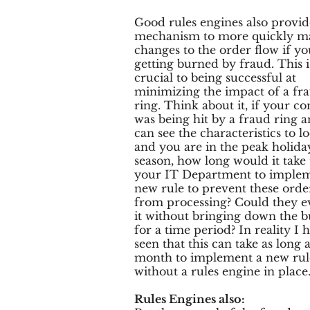
Good rules engines also provid
mechanism to more quickly m
changes to the order flow if yo
getting burned by fraud. This i
crucial to being successful at
minimizing the impact of a fr
ring. Think about it, if your 
was being hit by a fraud ring 
can see the characteristics to lo
and you are in the peak holida
season, how long would it take 
your IT Department to implem
new rule to prevent these orde
from processing? Could they e
it without bringing down the b
for a time period? In reality I 
seen that this can take as long a
month to implement a new rul
without a rules engine in place
Rules Engines also: