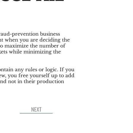
fraud-prevention business
unt when you are deciding the
 to maximize the number of
kets while minimizing the
ntain any rules or logic. If you
iew, you free yourself up to add
and not in their production
NEXT