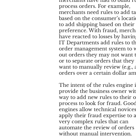
merchants have had to build ru
process orders. For example,
merchants need rules to add t
based on the consumer’s locat
to add shipping based on their
preference. With fraud, merch
have reacted to losses by havin
IT Departments add rules to th
order management system to 
out orders they may not want t
or to separate orders that the
want to manually review (e.g., a
orders over a certain dollar am
The intent of the rules engine i
provide the business owner wit
way to add new rules to their 
process to look for fraud. Good
engines allow technical novices
apply their fraud expertise to 
very complex rules that can
automate the review of orders
without manual intervention.