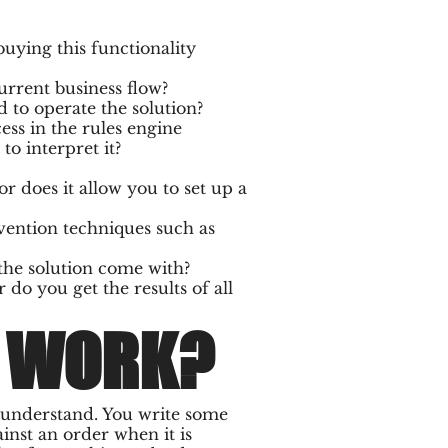
ying this functionality
urrent business flow?
 to operate the solution?
ss in the rules engine
o interpret it?
or does it allow you to set up a
vention techniques such as
the solution come with?
r do you get the results of all
T WORK?
o understand. You write some
ainst an order when it is