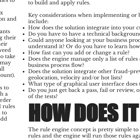
les to
to build and apply rules.
ax
Key considerations when implementing or bu
ion and
include:
How does the solution integrate into your c
ants
Do you have to have a technical background
g their
Could anyone looking at your business proce
eir
understand it? Or do you have to learn how t
weed
How fast can you add or change a rule?
o take
Does the engine manage only a list of rules 
y may
business process flow?
ll
Does the solution integrate other fraud-pre
ount).
geolocation, velocity and/or hot lists?
What type of graphical user interface does 
s to
Do you just get back a pass, fail or review, o
h a
of the tests?
order
HOW DOES I
 rules
 to
add
The rule engine concept is pretty simple t
rules and the engine will run those rules ag