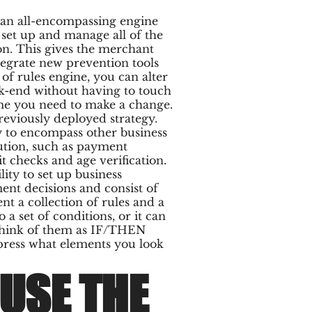
e an all-encompassing engine
 set up and manage all of the
on. This gives the merchant
ntegrate new prevention tools
 of rules engine, you can alter
ck-end without having to touch
ime you need to make a change.
reviously deployed strategy.
y to encompass other business
ution, such as payment
it checks and age verification.
lity to set up business
ent decisions and consist of
t a collection of rules and a
 a set of conditions, or it can
 Think of them as IF/THEN
xpress what elements you look
USE THE