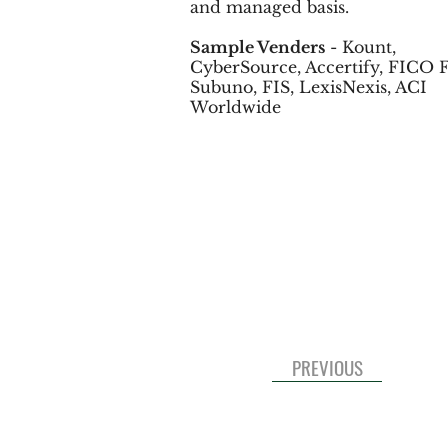
and managed basis.
Sample Venders
- Kount,
CyberSource, Accertify, FICO F
Subuno, FIS, LexisNexis, ACI
Worldwide
PREVIOUS