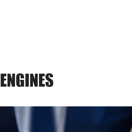
THE
FRAUD
PRACTICE
 ENGINES