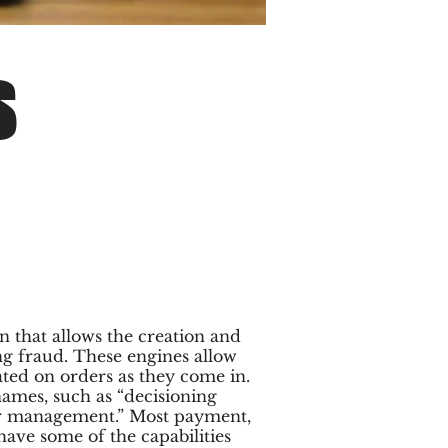
S
n that allows the creation and
ing fraud. These engines allow
ated on orders as they come in.
ames, such as “decisioning
er management.” Most payment,
ve some of the capabilities