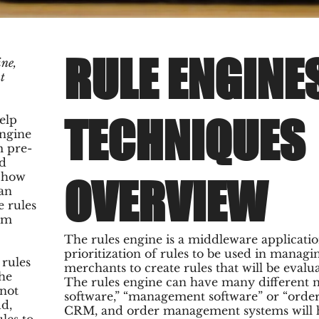
RULE ENGINE
ne,
t
TECHNIQUES
elp
engine
m pre-
nd
n how
OVERVIEW
 an
e rules
rom
The rules engine is a middleware applicatio
prioritization of rules to be used in manag
rules
merchants to create rules that will be evalu
The
The rules engine can have many different n
 not
software,” “management software” or “ord
ud,
CRM, and order management systems will ha