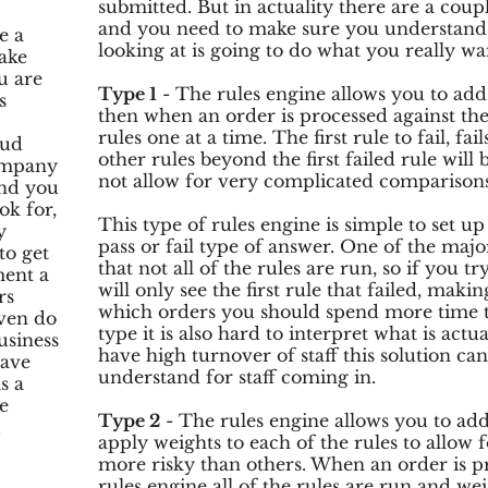
submitted. But in actuality there are a coup
and you need to make sure you understand t
e a
looking at is going to do what you really wan
ake
u are
Type 1
- The rules engine allows you to add 
s
then when an order is processed against the 
rules one at a time. The first rule to fail, fai
aud
other rules beyond the first failed rule will 
company
not allow for very complicated comparisons
and you
ok for,
This type of rules engine is simple to set 
y
pass or fail type of answer. One of the major 
to get
that not all of the rules are run, so if you tr
ent a
will only see the first rule that failed, maki
rs
which orders you should spend more time tr
ven do
type it is also hard to interpret what is actu
usiness
have high turnover of staff this solution can 
have
understand for staff coming in.
s a
e
Type 2
- The rules engine allows you to add 
.
apply weights to each of the rules to allow f
more risky than others. When an order is pr
rules engine all of the rules are run and we