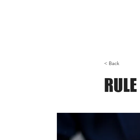
< Back
RULE