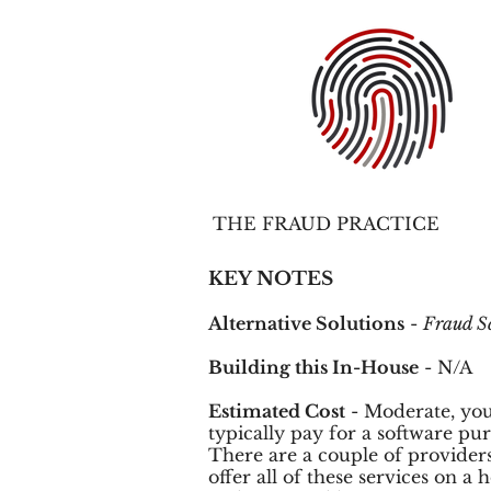
THE FRAUD PRACTICE
KEY NOTES
Alternative Solutions
-
Fraud S
Building this In-House
- N/A
Estimated Cost
- Moderate, you
typically pay for a software pu
There are a couple of providers
offer all of these services on a 