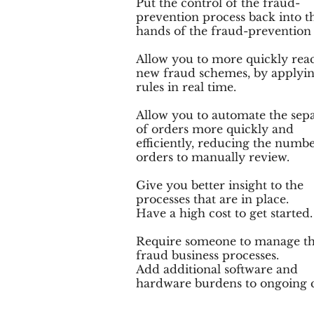
Put the control of the fraud-
prevention process back into t
hands of the fraud-prevention
Allow you to more quickly reac
new fraud schemes, by applyi
rules in real time.
Allow you to automate the sep
of orders more quickly and
efficiently, reducing the numbe
orders to manually review.
Give you better insight to the
processes that are in place.
Have a high cost to get started.
Require someone to manage t
fraud business processes.
Add additional software and
hardware burdens to ongoing c