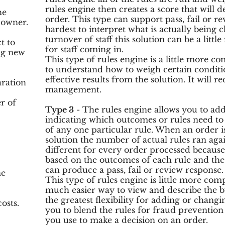
rules engine then creates a score that will
he
order. This type can support pass, fail or r
 owner.
hardest to interpret what is actually being 
turnover of staff this solution can be a littl
t to
for staff coming in.
ng new
This type of rules engine is a little more co
to understand how to weigh certain conditio
effective results from the solution. It will 
aration
management.
r of
Type 3
- The rules engine allows you to add 
indicating which outcomes or rules need t
of any one particular rule. When an order i
solution the number of actual rules ran aga
different for every order processed because
based on the outcomes of each rule and the 
can produce a pass, fail or review response.
he
This type of rules engine is little more comp
much easier way to view and describe the bu
the greatest flexibility for adding or changi
osts.
you to blend the rules for fraud prevention
you use to make a decision on an order.