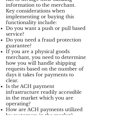
information to the merchant.
Key considerations when
implementing or buying this
functionality include:
Do you want a push or pull based
service?
Do you need a fraud protection
guarantee?
If you are a physical goods
merchant, you need to determine
how you will handle shipping
requests based on the number of
days it takes for payments to
clear.
Is the ACH payment
infrastructure readily accessible
in the market which you are
operating?
How are ACH payments utilized
by customers in the market?
How much can ACH payments
save in transaction processing