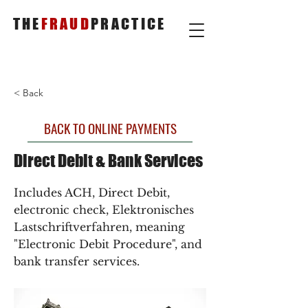
THE
FRAUD
PRACTICE
< Back
BACK TO ONLINE PAYMENTS
Direct Debit & Bank Services
Includes ACH, Direct Debit,
electronic check, Elektronisches
Lastschriftverfahren, meaning
"Electronic Debit Procedure", and
bank transfer services.