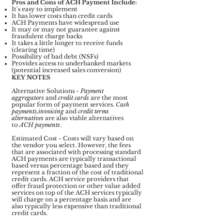
Pros and Cons of ACH Payment Include:
It's easy to implement
It has lower costs than credit cards
ACH Payments have widespread use
It may or may not guarantee against
fraudulent charge backs
It takes a little longer to receive funds
(clearing time)
Possibility of bad debt (NSFs)
Provides access to underbanked markets
(potential increased sales conversion)
KEY NOTES
Alternative Solutions -
Payment
aggregators
and
credit cards
are the most
popular form of payment services.
Cash
payments,invoicing
and
credit terms
alternatives
are also viable alternatives
to
ACH payments
.
Estimated Cost - Costs will vary based on
the vendor you select. However, the fees
that are associated with processing standard
ACH payments are typically transactional
based versus percentage based and they
represent a fraction of the cost of traditional
credit cards. ACH service providers that
offer fraud protection or other value added
services on top of the ACH services typically
will charge on a percentage basis and are
also typically less expensive than traditional
credit cards.