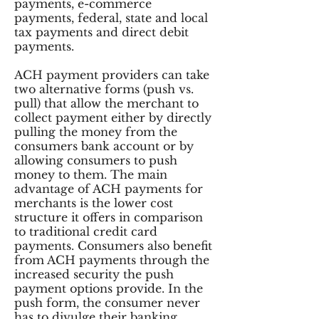
payments, e-commerce
payments, federal, state and local
tax payments and direct debit
payments.
ACH payment providers can take
two alternative forms (push vs.
pull) that allow the merchant to
collect payment either by directly
pulling the money from the
consumers bank account or by
allowing consumers to push
money to them. The main
advantage of ACH payments for
merchants is the lower cost
structure it offers in comparison
to traditional credit card
payments. Consumers also benefit
from ACH payments through the
increased security the push
payment options provide. In the
push form, the consumer never
has to divulge their banking