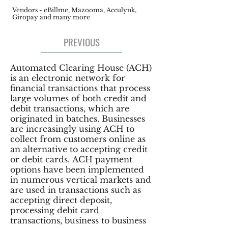
Vendors - eBillme, Mazooma, Acculynk,
Giropay and many more
PREVIOUS
Automated Clearing House (ACH)
is an electronic network for
financial transactions that process
large volumes of both credit and
debit transactions, which are
originated in batches. Businesses
are increasingly using ACH to
collect from customers online as
an alternative to accepting credit
or debit cards. ACH payment
options have been implemented
in numerous vertical markets and
are used in transactions such as
accepting direct deposit,
processing debit card
transactions, business to business