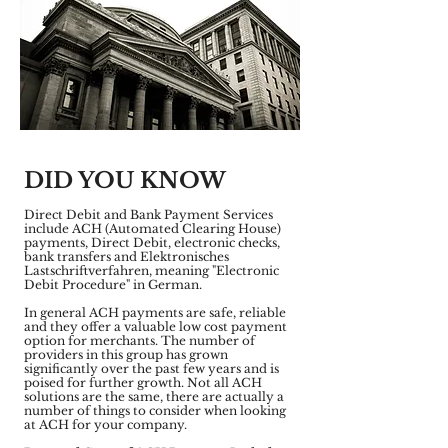
DID YOU KNOW
Direct Debit and Bank Payment Services
include ACH (Automated Clearing House)
payments, Direct Debit, electronic checks,
bank transfers and Elektronisches
Lastschriftverfahren, meaning "Electronic
Debit Procedure" in German.
In general ACH payments are safe, reliable
and they offer a valuable low cost payment
option for merchants. The number of
providers in this group has grown
significantly over the past few years and is
poised for further growth. Not all ACH
solutions are the same, there are actually a
number of things to consider when looking
at ACH for your company.