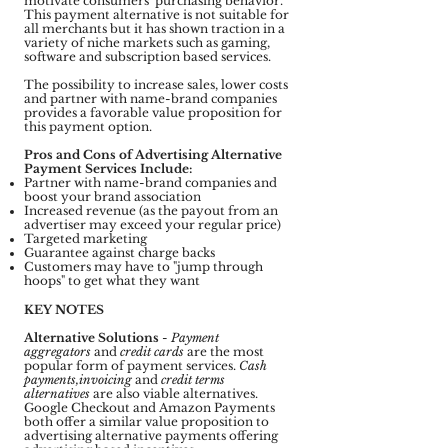
motivate consumers' purchasing behavior.
This payment alternative is not suitable for
all merchants but it has shown traction in a
variety of niche markets such as gaming,
software and subscription based services.
The possibility to increase sales, lower costs
and partner with name-brand companies
provides a favorable value proposition for
this payment option.
Pros and Cons of Advertising Alternative
Payment Services Include:
Partner with name-brand companies and
boost your brand association
Increased revenue (as the payout from an
advertiser may exceed your regular price)
Targeted marketing
Guarantee against charge backs
Customers may have to "jump through
hoops" to get what they want
KEY NOTES
Alternative Solutions
-
Payment
aggregators
and
credit cards
are the most
popular form of payment services.
Cash
payments,invoicing
and
credit terms
alternatives
are also viable alternatives.
Google Checkout and Amazon Payments
both offer a similar value proposition to
advertising alternative payments offering