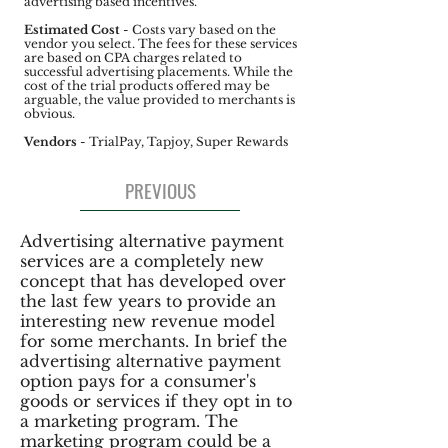
advertising based incentives.
Estimated Cost
- Costs vary based on the
vendor you select. The fees for these services
are based on CPA charges related to
successful advertising placements. While the
cost of the trial products offered may be
arguable, the value provided to merchants is
obvious.
Vendors
- TrialPay, Tapjoy, Super Rewards
PREVIOUS
Advertising alternative payment
services are a completely new
concept that has developed over
the last few years to provide an
interesting new revenue model
for some merchants. In brief the
advertising alternative payment
option pays for a consumer's
goods or services if they opt in to
a marketing program. The
marketing program could be a