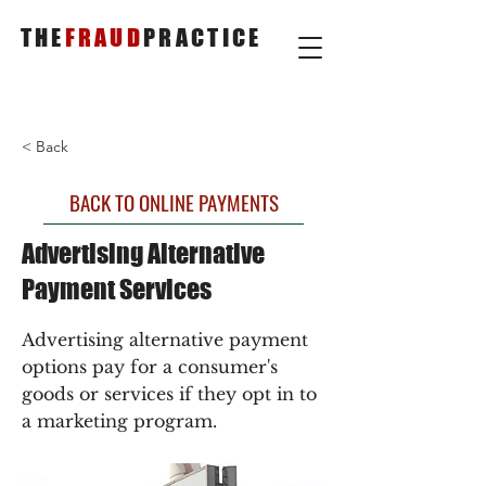
THE
FRAUD
PRACTICE
< Back
BACK TO ONLINE PAYMENTS
Advertising Alternative
Payment Services
Advertising alternative payment
options pay for a consumer's
goods or services if they opt in to
a marketing program.