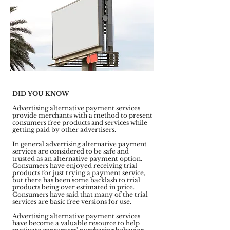
DID YOU KNOW
Advertising alternative payment services
provide merchants with a method to present
consumers free products and services while
getting paid by other advertisers.
In general advertising alternative payment
services are considered to be safe and
trusted as an alternative payment option.
Consumers have enjoyed receiving trial
products for just trying a payment service,
but there has been some backlash to trial
products being over estimated in price.
Consumers have said that many of the trial
services are basic free versions for use.
Advertising alternative payment services
have become a valuable resource to help