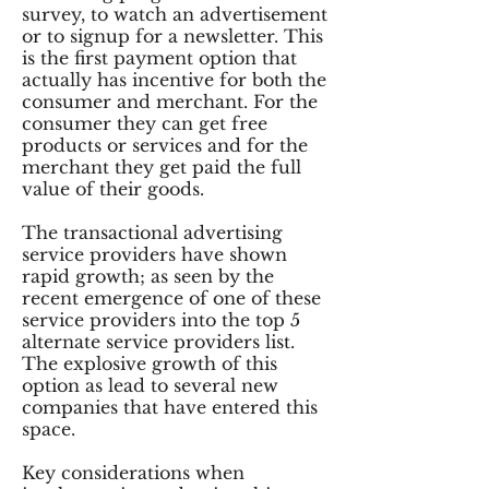
survey, to watch an advertisement
or to signup for a newsletter. This
is the first payment option that
actually has incentive for both the
consumer and merchant. For the
consumer they can get free
products or services and for the
merchant they get paid the full
value of their goods.
The transactional advertising
service providers have shown
rapid growth; as seen by the
recent emergence of one of these
service providers into the top 5
alternate service providers list.
The explosive growth of this
option as lead to several new
companies that have entered this
space.
Key considerations when