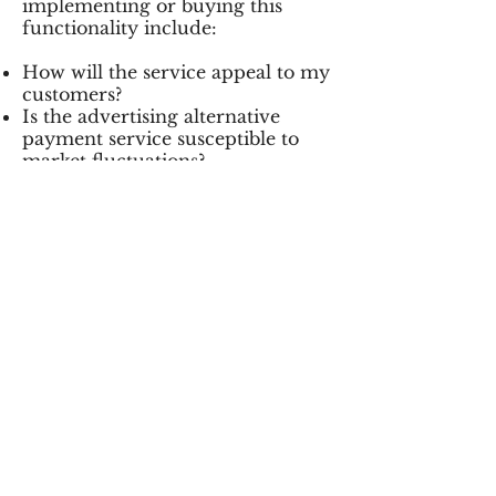
implementing or buying this
functionality include:
How will the service appeal to my
customers?
Is the advertising alternative
payment service susceptible to
market fluctuations?
Is the value added proposition
suitable for my vertical market?
How does the cost savings
compare to other methods that
are currently utilized?
The long-term success of these
advertising alternatives is
unproven but they provide an
interesting approach to increasing
sales conversion.
HOW DOES IT WORK?
You create an offer for consumers
that you provide to the service