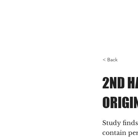
< Back
2ND H
ORIGI
Study find
contain per