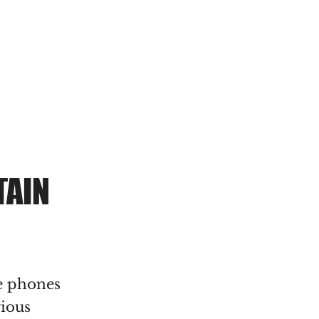
MENU
TAIN
e phones
vious