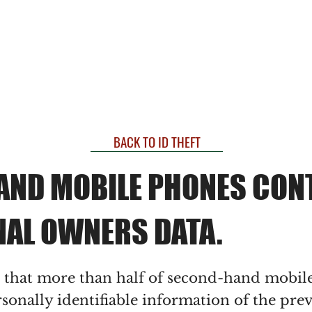
THE
FRAUD
PRACTICE
BACK TO ID THEFT
AND MOBILE PHONES CON
NAL OWNERS DATA.
s that more than half of second-hand mobil
sonally identifiable information of the pre