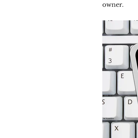
owner.