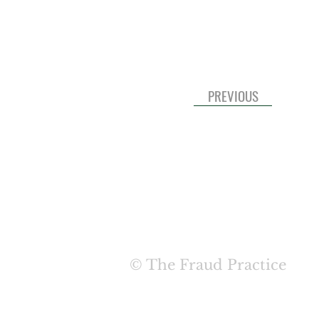
PREVIOUS
HOME
ABOUT
SERVIC
© The Fraud Practice
TERMS & COND