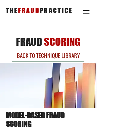
THE
FRAUD
PRACTICE
FRAUD
SCORING
BACK TO TECHNIQUE LIBRARY
MODEL-BASED FRAUD
SCORING