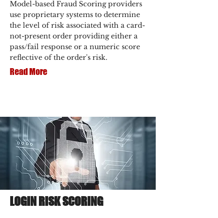
Model-based Fraud Scoring providers
use proprietary systems to determine
the level of risk associated with a card-
not-present order providing either a
pass/fail response or a numeric score
reflective of the order's risk.
Read More
LOGIN RISK SCORING