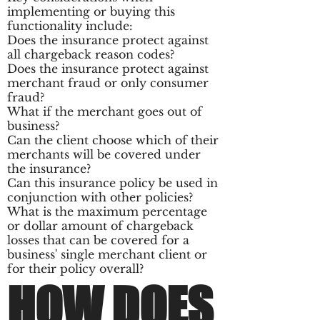
implementing or buying this
functionality include:
Does the insurance protect against
all chargeback reason codes?
Does the insurance protect against
merchant fraud or only consumer
fraud?
What if the merchant goes out of
business?
Can the client choose which of their
merchants will be covered under
the insurance?
Can this insurance policy be used in
conjunction with other policies?
What is the maximum percentage
or dollar amount of chargeback
losses that can be covered for a
business' single merchant client or
for their policy overall?
HOW DOES