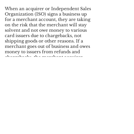
When an acquirer or Independent Sales
Organization (ISO) signs a business up
for a merchant account, they are taking
on the risk that the merchant will stay
solvent and not owe money to various
card issuers due to chargebacks, not
shipping goods or other reasons. If a
merchant goes out of business and owes
money to issuers from refunds and
chargebacks, the merchant acquirer
will be liable.
A merchant may not be fraudulent, but
they may have a poor product that
results in a lot of refunds. Some
merchants may receive a lot of
chargebacks from third party fraud
while some merchant may be
fraudsters themselves; there are many
risks an acquirer takes on when they
underwrite a merchant. In case a
merchant cannot cover the cost of their
chargebacks a Chargeback Insurance
policy protects that acquiring bank or
ISO.