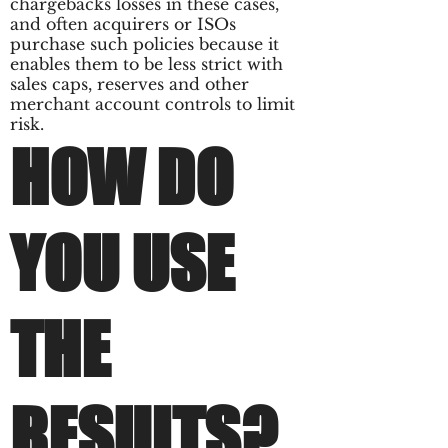
chargebacks losses in these cases,
and often acquirers or ISOs
purchase such policies because it
enables them to be less strict with
sales caps, reserves and other
merchant account controls to limit
risk.
HOW DO
YOU USE
THE
RESULTS?