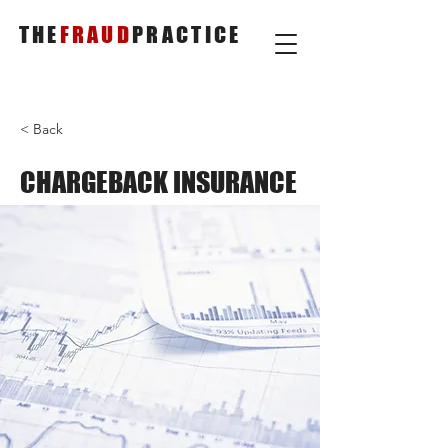
THE
FRAUD
PRACTICE
< Back
CHARGEBACK INSURANCE