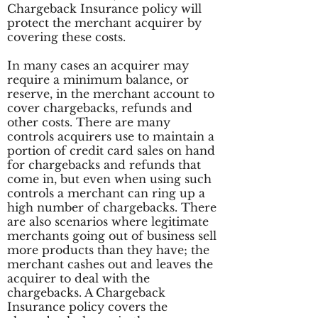
Chargeback Insurance policy will
protect the merchant acquirer by
covering these costs.
In many cases an acquirer may
require a minimum balance, or
reserve, in the merchant account to
cover chargebacks, refunds and
other costs. There are many
controls acquirers use to maintain a
portion of credit card sales on hand
for chargebacks and refunds that
come in, but even when using such
controls a merchant can ring up a
high number of chargebacks. There
are also scenarios where legitimate
merchants going out of business sell
more products than they have; the
merchant cashes out and leaves the
acquirer to deal with the
chargebacks. A Chargeback
Insurance policy covers the