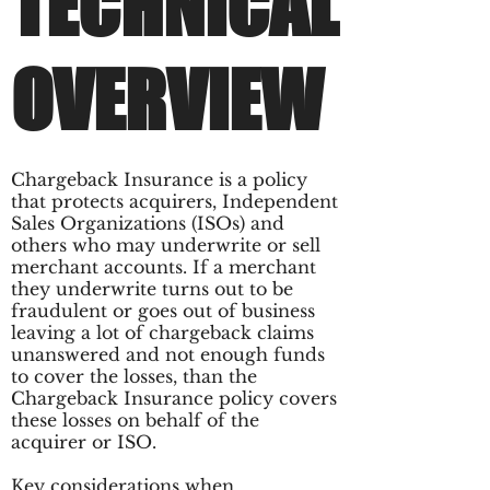
TECHNICAL
OVERVIEW
Chargeback Insurance is a policy
that protects acquirers, Independent
Sales Organizations (ISOs) and
others who may underwrite or sell
merchant accounts. If a merchant
they underwrite turns out to be
fraudulent or goes out of business
leaving a lot of chargeback claims
unanswered and not enough funds
to cover the losses, than the
Chargeback Insurance policy covers
these losses on behalf of the
acquirer or ISO.
Key considerations when