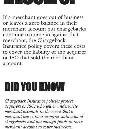
If a merchant goes out of business
or leaves a zero balance in their
merchant account but chargebacks
continue to come in against that
merchant, the Chargeback
Insurance policy covers these costs
to cover the liability of the acquirer
or ISO that sold the merchant
account.
DID YOU KNOW
Chargeback Insurance policies protect
acquirers or ISOs who sell or underwrite
merchant accounts in the event that a
merchant leaves their acquirer with a lot of
chargebacks and not enough funds in their
merchant account to cover their costs.