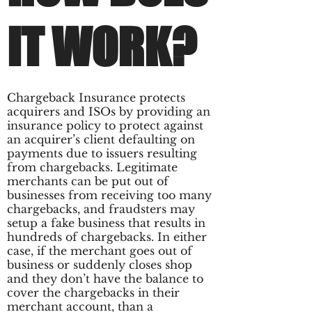
IT WORK?
Chargeback Insurance protects
acquirers and ISOs by providing an
insurance policy to protect against
an acquirer’s client defaulting on
payments due to issuers resulting
from chargebacks. Legitimate
merchants can be put out of
businesses from receiving too many
chargebacks, and fraudsters may
setup a fake business that results in
hundreds of chargebacks. In either
case, if the merchant goes out of
business or suddenly closes shop
and they don’t have the balance to
cover the chargebacks in their
merchant account, than a