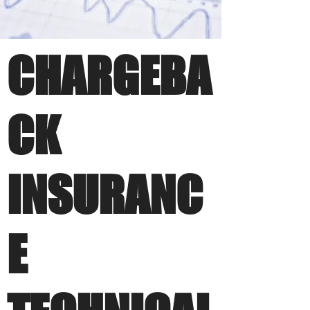
CHARGEBA
CK
INSURANC
E