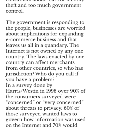
theft and too much government
control.
The government is responding to
the people, businesses are worried
about implications for expanding
e-commerce business and that
leaves us all in a quandary. The
Internet is not owned by any one
country. The laws enacted by one
country can affect merchants
from other countries, so who has
jurisdiction? Who do you call if
you have a problem?
In a survey done by
Harris/Westin in 1998 over 90% of
the consumers surveyed were
“concerned” or “very concerned”
about threats to privacy. 60% of
those surveyed wanted laws to
govern how information was used
on the Internet and 70% would