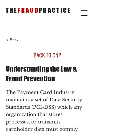
THE
FRAUD
PRACTICE
< Back
BACK TO CNP
Understanding the Law &
Fraud Prevention
The Payment Card Industry
maintains a set of Data Security
Standards (PCI-DSS) which any
organization that stores,
processes, or transmits
cardholder data must comply