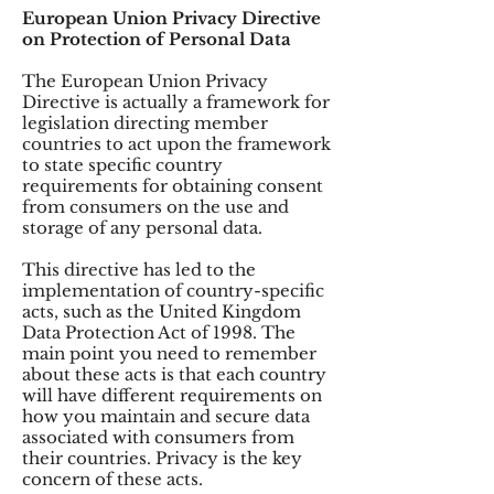
European Union Privacy Directive
on Protection of Personal Data
The European Union Privacy
Directive is actually a framework for
legislation directing member
countries to act upon the framework
to state specific country
requirements for obtaining consent
from consumers on the use and
storage of any personal data.
This directive has led to the
implementation of country-specific
acts, such as the United Kingdom
Data Protection Act of 1998. The
main point you need to remember
about these acts is that each country
will have different requirements on
how you maintain and secure data
associated with consumers from
their countries. Privacy is the key
concern of these acts.