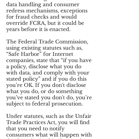
data handling and consumer
redress mechanisms, exceptions
for fraud checks and would
override FCRA, but it could be
years before it is enacted.
The Federal Trade Commission,
using existing statutes such as,
“Safe Harbor” for Internet
companies, state that “if you have
a policy, disclose what you do
with data, and comply with your
stated policy” and if you do this
you’re OK. If you don't disclose
what you do, or do something
you’ve stated you don't do, you’re
subject to federal prosecution.
Under statutes, such as the Unfair
Trade Practices Act, you will find
that you need to notify
consumers what will happen with