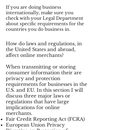
If you are doing business
internationally, make sure you
check with your Legal Department
about specific requirements for the
countries you do business in.
How do laws and regulations, in
the United States and abroad,
affect online merchants?
When transmitting or storing
consumer information their are
privacy and protection
requirements for businesses in the
U.S. and EU. In this section I will
discuss three major laws or
regulations that have large
implications for online
merchants.
Fair Credit Reporting Act (FCRA)
European Union Privacy