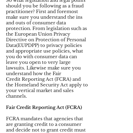
So what legislation and legal points
should you be following as a fraud
practitioner? First and foremost
make sure you understand the ins
and outs of consumer data
protection. From legislation such as
the European Union Privacy
Directive on Protection of Personal
Data(EUPDPP) to privacy policies
and appropriate use policies, what
you do with consumer data can
leave you open to very large
lawsuits. Likewise make sure you
understand how the Fair
Credit Reporting Act (FCRA) and
the Homeland Security Act apply to
your vertical market and sales
channels.
Fair Credit Reporting Act (FCRA)
FCRA mandates that agencies that
are granting credit to a consumer
and decide not to grant credit must