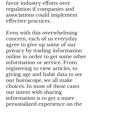
favor industry efforts over
regulation if companies and
associations could implement
effective practices.
Even with this overwhelming
concern, each of us everyday
agree to give up some of our
privacy by trading information
online in order to get some other
information or service. From
registering to view articles, to
giving age and habit data to see
our horoscope, we all make
choices. In most of these cases
our intent with sharing
information is to get a more
personalized experience on the
web.
The promise of easier searches,
simplified purchasing, free “stuff”