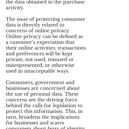
the data obtained in the purchase
activity.
The issue of protecting consumer
data is directly related to
concerns of online privacy.
Online privacy can be defined as
a customer’s expectation that
their online activities, transactions
and preferences will be kept
private, not used, misused or
misrepresented, or otherwise
used in unacceptable ways.
Consumers, government and
businesses are concerned about
the use of personal data. These
concerns are the driving force
behind the calls for legislation to
protect this information. This, in
turn, broadens the implications
for businesses and scares
consumers about fears of identity