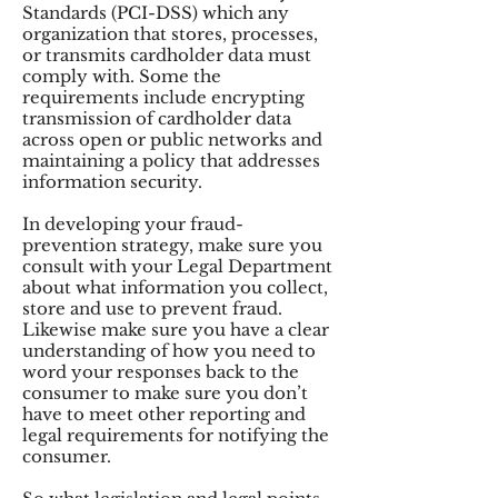
Standards (PCI-DSS) which any
organization that stores, processes,
or transmits cardholder data must
comply with. Some the
requirements include encrypting
transmission of cardholder data
across open or public networks and
maintaining a policy that addresses
information security.
In developing your fraud-
prevention strategy, make sure you
consult with your Legal Department
about what information you collect,
store and use to prevent fraud.
Likewise make sure you have a clear
understanding of how you need to
word your responses back to the
consumer to make sure you don’t
have to meet other reporting and
legal requirements for notifying the
consumer.