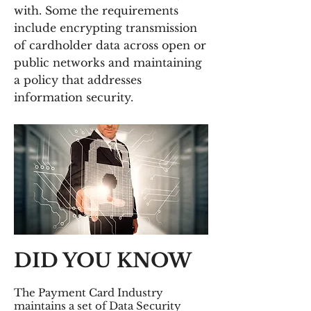
with. Some the requirements
include encrypting transmission
of cardholder data across open or
public networks and maintaining
a policy that addresses
information security.
DID YOU KNOW
The Payment Card Industry
maintains a set of Data Security