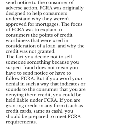
send notice to the consumer of
adverse action. FCRA was originally
designed to help consumers
understand why they weren’t
approved for mortgages. The focus
of FCRA was to explain to
consumers the points of credit
worthiness that were used in
consideration of a loan, and why the
credit was not granted.
The fact you decide not to sell
someone something because you
suspect fraud does not mean you
have to send notice or have to
follow FCRA. But if you word your
denial in such a way that indicates or
sounds to the consumer that you are
denying them credit, you could be
held liable under FCRA. If you are
granting credit in any form (such as
credit cards, same as cash), you
should be prepared to meet FCRA
requirements.