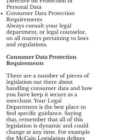
Directive on Protection of
Personal Data
Consumer Data Protection
Requirements
Always consult your legal
department, or legal counselor,
on all matters pertaining to laws
and regulations.
Consumer Data Protection
Requirements
There are a number of pieces of
legislation out there about
handling consumer data and how
you have keep it secure as a
merchant. Your Legal
Department is the best place to
find specific guidance. Saying
that, remember that all of this
legislation is dynamic and could
change at any time. For example
the McCain Legislation defines