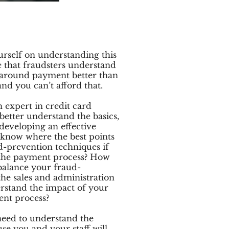
rself on understanding this
e that fraudsters understand
s around payment better than
d you can’t afford that.
n expert in credit card
etter understand the basics,
 developing an effective
 know where the best points
d-prevention techniques if
 the payment process? How
balance your fraud-
the sales and administration
erstand the impact of your
ent process?
 need to understand the
e you and your staff will