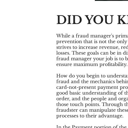
DID YOU 
While a fraud manager's prim
prevention that is not the only
strives to increase revenue, r
losses. These goals can be in di
fraud manager your job is to b
ensure maximum profitability.
How do you begin to understa
fraud and the mechanics behind
card-not-present payment proc
good basic understanding of th
order, and the people and organ
those touch points. Through t
fraudster can manipulate thes
processes to their advantage.
In the Payment portion of the 