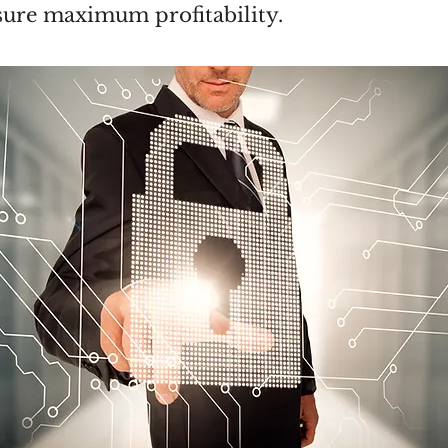
sure maximum profitability.