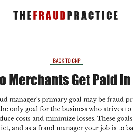
THE
FRAUD
PRACTICE
BACK TO CNP
o Merchants Get Paid In
aud manager's primary goal may be fraud p
 the only goal for the business who strives to
duce costs and minimize losses. These goals
lict, and as a fraud manager your job is to b