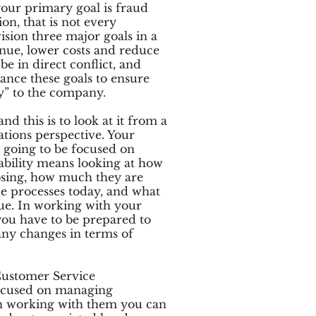
ur primary goal is fraud
on, that is not every
ision three major goals in a
enue, lower costs and reduce
be in direct conflict, and
alance these goals to ensure
y” to the company.
d this is to look at it from a
ations perspective. Your
 going to be focused on
itability means looking at how
osing, how much they are
e processes today, and what
ue. In working with your
ou have to be prepared to
any changes in terms of
Customer Service
ocused on managing
In working with them you can