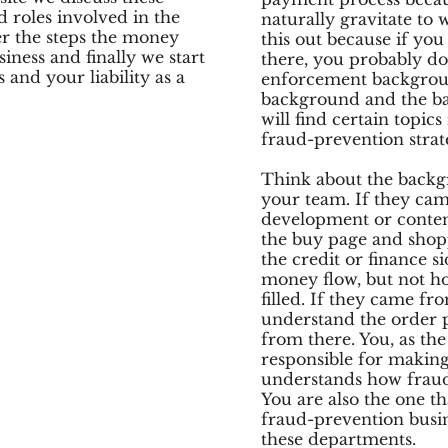
 roles involved in the
naturally gravitate to 
r the steps the money
this out because if yo
iness and finally we start
there, you probably d
and your liability as a
enforcement backgrou
background and the b
will find certain topic
fraud-prevention strat
Think about the backg
your team. If they ca
development or conten
the buy page and shop
the credit or finance s
money flow, but not ho
filled. If they came fro
understand the order p
from there. You, as the
responsible for makin
understands how fraud 
You are also the one th
fraud-prevention busin
these departments.