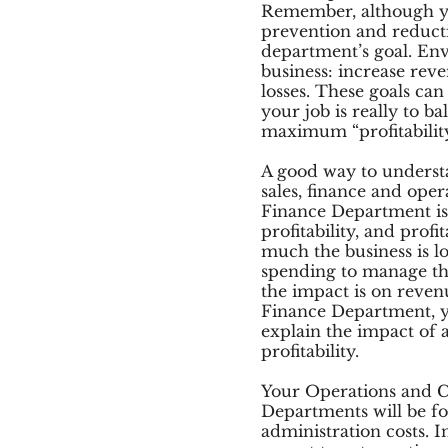
Remember, although yo
prevention and reducti
department’s goal. Env
business: increase rev
losses. These goals can 
your job is really to b
maximum “profitabilit
A good way to understan
sales, finance and oper
Finance Department is
profitability, and prof
much the business is l
spending to manage th
the impact is on reven
Finance Department, y
explain the impact of 
profitability.
Your Operations and 
Departments will be f
administration costs. 