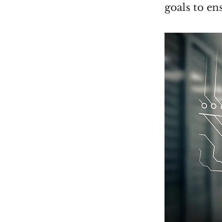
goals to en