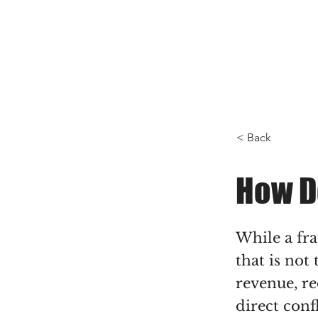
< Back
How D
While a fr
that is not
revenue, re
direct conf