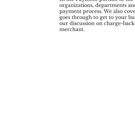
organizations, departments and
payment process. We also cove
goes through to get to your bus
our discussion on charge-backs 
merchant.