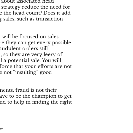
s about associated head
strategy reduce the need for
se the head count? Does it add
 sales, such as transaction
will be focused on sales
e they can get every possible
audulent orders still
, so they are very leery of
 a potential sale. You will
force that your efforts are not
re not “insulting” good
ments, fraud is not their
ave to be the champion to get
nd to help in finding the right
xt