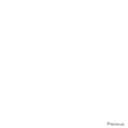
Previous