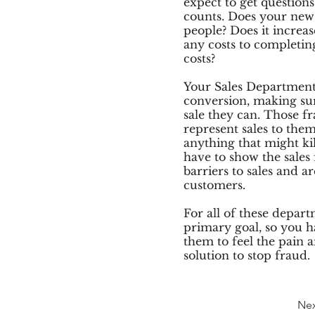
expect to get question
counts. Does your new 
people? Does it increa
any costs to completing
costs?
Your Sales Department 
conversion, making sur
sale they can. Those fr
represent sales to them
anything that might kill
have to show the sales 
barriers to sales and a
customers.
For all of these depart
primary goal, so you h
them to feel the pain a
solution to stop fraud.
Ne