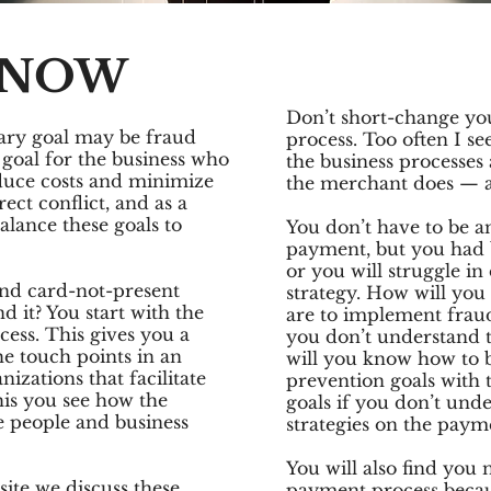
KNOW
Don’t short-change you
ary goal may be fraud
process. Too often I se
 goal for the business who
the business processe
educe costs and minimize
the merchant does — an
rect conflict, and as a
alance these goals to
You don’t have to be a
payment, but you had b
or you will struggle in
nd card-not-present
strategy. How will you
 it? You start with the
are to implement frau
ess. This gives you a
you don’t understand
e touch points in an
will you know how to 
izations that facilitate
prevention goals with 
his you see how the
goals if you don’t und
e people and business
strategies on the paym
You will also find you
site we discuss these
payment process becaus