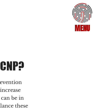
MENU
 CNP?
revention
 increase
 can be in
alance these