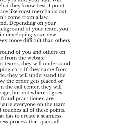
what they know best. I point
u are like most merchants out
on’t come from a law
nd. Depending on your
ackground of your team, you
s in developing your new
egy more difficult than others
round of you and others on
me from the website
t teams, they will understand
ping cart. If they came from
ide, they will understand the
w the order gets placed or
m the call center, they will
age, but not where it goes
 fraud practitioner, are
g sure everyone on the team
touches all of these points.
at has to create a seamless
ess process that spans all