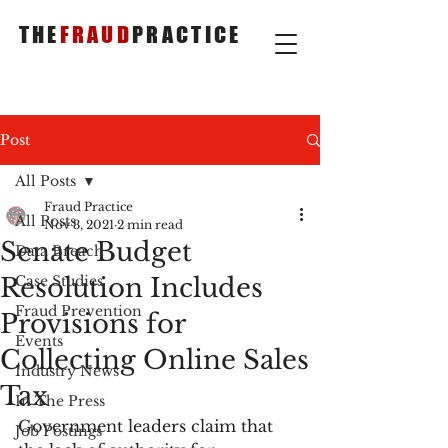
THE
FRAUD
PRACTICE
Post
All Posts
Fraud Practice
All Posts
Nov 3, 2021
2 min read
Senate Budget
Data Breach
Resolution Includes
Case Studies
Fraud Prevention
Provisions for
Events
Collecting Online Sales
Industry News
Tax
In The Press
Government leaders claim that 
Job Postings