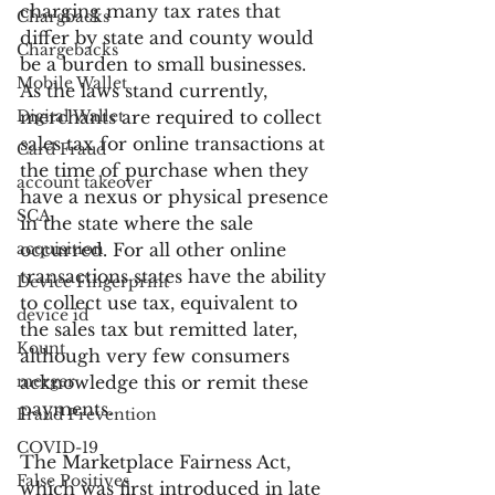
charging many tax rates that 
Chargbacks
differ by state and county would 
Chargebacks
be a burden to small businesses. 
Mobile Wallet
As the laws stand currently, 
Digital Wallet
merchants are required to collect 
sales tax for online transactions at 
Card Fraud
the time of purchase when they 
account takeover
have a nexus or physical presence 
SCA
in the state where the sale 
acquisition
occurred. For all other online 
transactions states have the ability 
Device Fingerprint
to collect use tax, equivalent to 
device id
the sales tax but remitted later, 
Kount
although very few consumers 
merger
acknowledge this or remit these 
payments.
Fraud Prevention
COVID-19
The Marketplace Fairness Act, 
False Positives
which was first introduced in late 