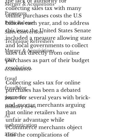
the lack of authority for 
Merger & Acquisitions
collecting sales tax with many 
Payments
online purchases costs the U.S 
Press Release
billions each year, and to address 
this issue the United States Senate 
Sales Conversion
included a measure allowing state 
Technique Refreshers
and local governments to collect 
Merger & Acquisitions
sales tax directly from online 
CNP
purchases as part of their budget 
resolution.
ecommerce
fraud
Collecting sales tax for online 
fraudblog
purchases has been a debated 
payment
issue for several years with brick-
and-mortar merchants arguing 
Industry news
that online retailers have an 
AI
unfair advantage while 
authentication
eCommerce merchants object 
3DS2
that the complications of 