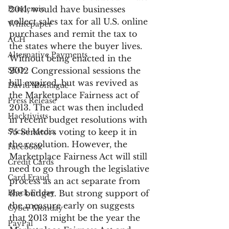
Pandemic
2011, would have businesses 
collect sales tax for all U.S. online 
Whitepaper
purchases and remit the tax to 
ACH
the states where the buyer lives. 
Alternative Payments
Without being enacted in the 
SEO
2012 Congressional sessions the 
bill expired, but was revived as 
David Montague
the Marketplace Fairness act of 
Press Release
2013. The act was then included 
Hacktivists
in recent budget resolutions with 
Social Media
75 Senators voting to keep it in 
the resolution. However, the 
Facebook
Marketplace Fairness Act will still 
Credit Cards
need to go through the legislative 
Card Fraud
process as an act separate from 
Black Friday
the budget. But strong support of 
the measure early on suggests 
Cyber Monday
that 2013 might be the year the 
PayPal