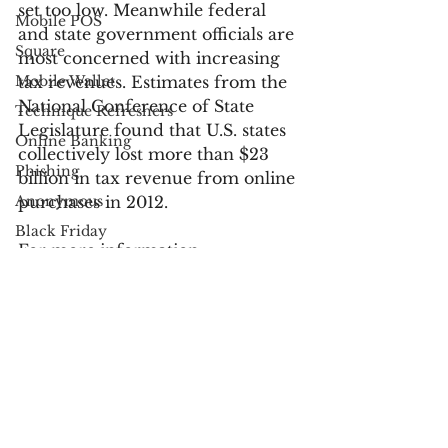
set too low. Meanwhile federal 
Mobile POS
and state government officials are 
Square
most concerned with increasing 
Mobile Wallet
tax revenues. Estimates from the 
National Conference of State 
Technique Refreshers
Legislature found that U.S. states 
Online Banking
collectively lost more than $23 
Phishing
billion in tax revenue from online 
Anonymous
purchases in 2012.
Black Friday
For more information:
Cyber Monday
Apple
Senate Includes Marketplace 
UPS
Fairness Act in Budget Resolution
Industry News
USPS
Payments
FedEx
fraud
Verified by Visa
Electronic Communications