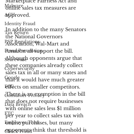
Marketplace Fairness Act and 
Malware
online sales tax measures are 
ACH
approved.
Identity Fraud
In addition to the many Senators 
Tax Return
the National Governors 
PSP Regulations
Association, Wal-Mart and 
Fraud Prevention
Amazon all support the bill. 
Although opponents argue that 
Scareware
these companies already collect 
Cybersecurity
sales tax in all or many states and 
Google
that it would have much greater 
FCC
effects on smaller competitors. 
There is an exemption in the bill 
Consumer Privacy
that does not require businesses 
Data Breach
with online sales less $1 million 
FTC
per year to collect sales tax with 
Employee Theft
online purchases, but many 
opponents think that threshold is 
Check Fraud