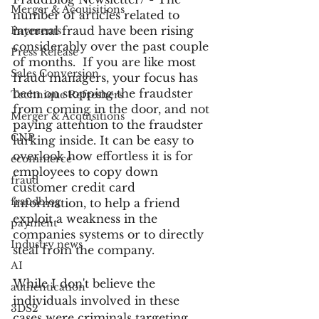
Merger & Acquisitions
number of articles related to 
internal fraud have been rising 
Payments
considerably over the past couple 
Press Release
of months.  If you are like most 
Sales Conversion
fraud managers, your focus has 
been on stopping the fraudster 
Technique Refreshers
from coming in the door, and not 
Merger & Acquisitions
paying attention to the fraudster 
CNP
lurking inside. It can be easy to 
overlook how effortless it is for 
ecommerce
employees to copy down 
fraud
customer credit card 
fraudblog
information, to help a friend 
exploit a weakness in the 
payment
companies systems or to directly 
Industry news
steal from the company.
AI
While I don't believe the 
authentication
individuals involved in these 
3DS2
cases were criminals targeting 