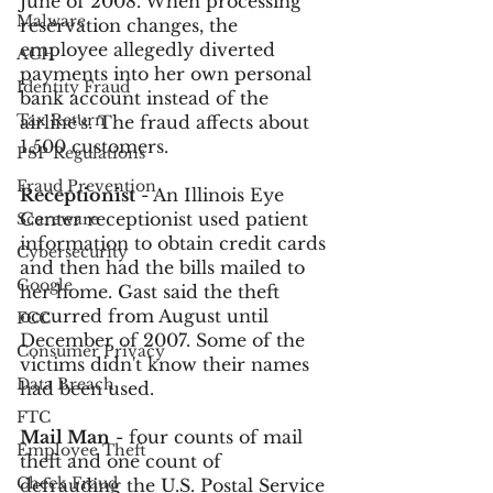
June of 2008. When processing 
Malware
reservation changes, the 
employee allegedly diverted 
ACH
payments into her own personal 
Identity Fraud
bank account instead of the 
Tax Return
airline's. The fraud affects about 
1,500 customers.
PSP Regulations
Fraud Prevention
Receptionist
 - An Illinois Eye 
Center receptionist used patient 
Scareware
information to obtain credit cards 
Cybersecurity
and then had the bills mailed to 
Google
her home. Gast said the theft 
occurred from August until 
FCC
December of 2007. Some of the 
Consumer Privacy
victims didn't know their names 
Data Breach
had been used.
FTC
Mail Man
 - four counts of mail 
Employee Theft
theft and one count of 
Check Fraud
defrauding the U.S. Postal Service 