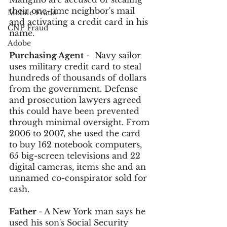
their one-time neighbor's mail 
Mobile Fraud
and activating a credit card in his 
CNP Fraud
name. 
Adobe
Purchasing Agent
 -  Navy sailor 
uses military credit card to steal 
hundreds of thousands of dollars 
from the government. Defense 
and prosecution lawyers agreed 
this could have been prevented 
through minimal oversight. From 
2006 to 2007, she used the card 
to buy 162 notebook computers, 
65 big-screen televisions and 22 
digital cameras, items she and an 
unnamed co-conspirator sold for 
cash.
Father 
- A New York man says he 
used his son's Social Security 