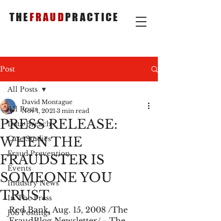
THE
FRAUD
PRACTICE
Post
All Posts
David Montague
All Posts
Nov 1, 2021
3 min read
PRESS RELEASE:
Data Breach
WHEN THE
Case Studies
Fraud Prevention
FRAUDSTER IS
Events
SOMEONE YOU
Industry News
TRUST
In The Press
Red Bank, Aug. 15, 2008 /The 
Job Postings
FraudBlog Newsletter/ - The 