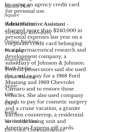
by using an agency credit card 
Mobile POS
for personal use. 
Square
Administrative Assistant
 - 
Mobile Wallet
charged more than $240,000 in 
Technique Refreshers
personal expenses last year on a 
Online Banking
corporate credit card belonging 
to a pharmaceutical research and 
Phishing
development company, a 
Anonymous
subsidiary of Johnson & Johnson. 
Black Friday
Federal prosecutors said she used 
the card to pay for a 1968 Ford 
Cyber Monday
Mustang and 1969 Chevrolet 
Apple
Camaro and to restore those 
UPS
vehicles. She also used company 
funds to pay for cosmetic surgery 
USPS
and a cruise vacation, a granite 
FedEx
kitchen countertop, a residential 
air-conditioning unit and 
Verified by Visa
American Express gift cards. 
Electronic Communications