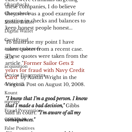
Chargbacks
these companies, I do believe 
Chargebacks
they serve as a good example for 
putting in checks and balances to 
Mobile Wallet
keep honest people honest...
Digital Wallet
Card Fraud
To illustrate my point I have 
account takeover
taken quotes from a recent case. 
These quotes were taken from the 
SCA
article "
Former Sailor Gets 2 
acquisition
years for fraud with Navy Credit 
Device Fingerprint
Card
" by Austin Wright in the 
device id
Virginia Post on August 10, 2008.
Kount
"I know that I'm a good person. I know 
merger
that I made a bad decision," 
Gibbs 
Fraud Prevention
said in court. 
"I'm aware of all my 
COVID-19
consequences."
False Positives