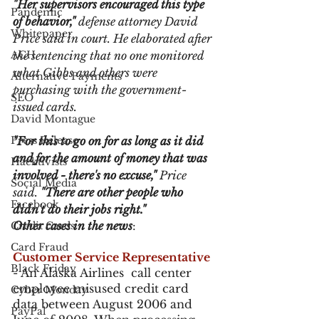
"Her supervisors encouraged this type 
Pandemic
of behavior,"
 defense attorney David 
Whitepaper
Price said in court. He elaborated after 
ACH
the sentencing that no one monitored 
what Gibbs and others were 
Alternative Payments
purchasing with the government-
SEO
issued cards.
David Montague
Press Release
"For this to go on for as long as it did 
and for the amount of money that was 
Hacktivists
involved - there's no excuse,"
 Price 
Social Media
said. 
"There are other people who 
Facebook
didn't do their jobs right."
Other cases in the news
:
Credit Cards
Card Fraud
Customer Service Representative
Black Friday
- An Alaska Airlines  call center 
employee misused credit card 
Cyber Monday
data between August 2006 and 
PayPal