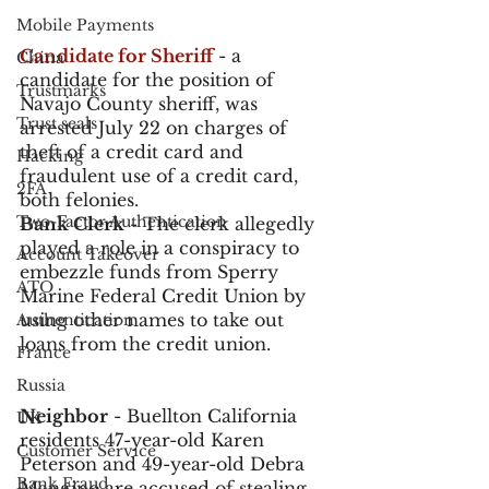
Mobile Payments
Candidate for Sheriff
 - a 
China
candidate for the position of 
Trustmarks
Navajo County sheriff, was 
Trust seals
arrested July 22 on charges of 
theft of a credit card and 
Hacking
fraudulent use of a credit card, 
2FA
both felonies.
Two-Factor Authentication
Bank Clerk
 - The clerk allegedly 
played a role in a conspiracy to 
Account Takeover
embezzle funds from Sperry 
ATO
Marine Federal Credit Union by 
using other names to take out 
Authentication
loans from the credit union. 
France
Russia
Neighbor
 - Buellton California 
UK
residents 47-year-old Karen 
Customer Service
Peterson and 49-year-old Debra 
Bank Fraud
Mangino are accused of stealing 