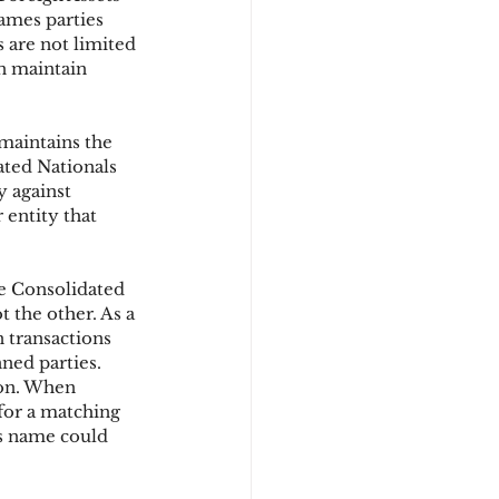
ames parties 
 are not limited 
n maintain 
d
maintains the 
ated Nationals 
y against 
 entity that 
he Consolidated 
t the other. As a 
n transactions 
ned parties. 
ion. When 
 for a matching 
s name could 