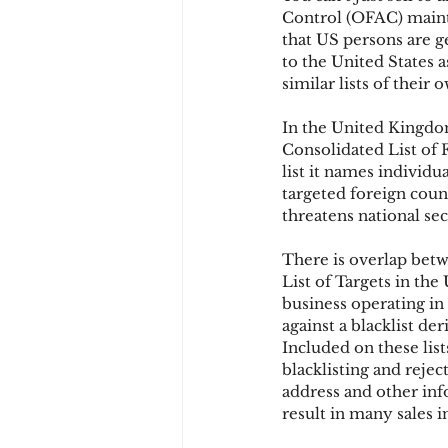
Control (OFAC) mainta
that US persons are g
to the United States
Chargbacks
Chargebac
similar lists of their 
In the United Kingdom
account takeover
SCA
Consolidated List of F
list it names individu
targeted foreign count
threatens national sec
There is overlap betw
List of Targets in the 
business operating in 
against a blacklist de
Included on these list
blacklisting and rejec
address and other inf
result in many sales in