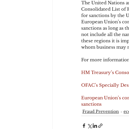
The United Nations an
Consolidated List of F
for sanctions by the U
European Union’s conso
sanctions as long as th
not include all the n
these regions it is im
whom business may n
For more information
HM Treasury’s Consol
OFAC’s Specially Desi
European Union’s conso
sanctions
Fraud Prevention
e