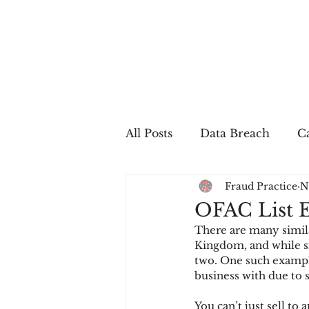
All Posts
Data Breach
Ca
Fraud Practice
N
In The Press
Job Postin
OFAC List E
There are many simila
Sales Conversion
Techn
Kingdom, and while si
two. One such example
business with due to 
fraud
fraudblog
p
You can’t just sell to