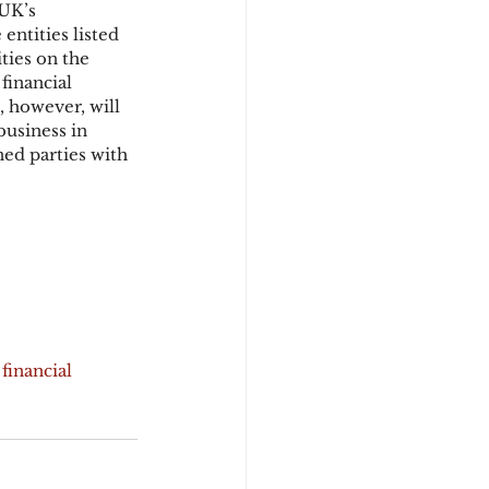
UK’s 
entities listed 
ties on the 
financial 
, however, will 
usiness in 
ned parties with 
financial 