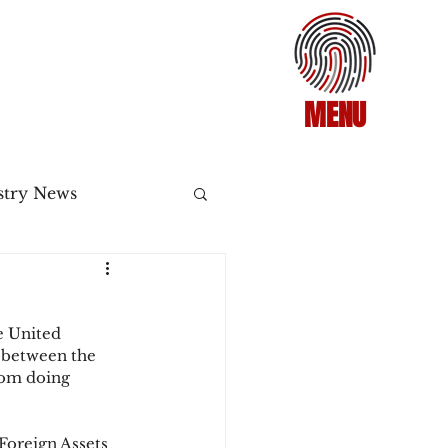
MENU
stry News
Release
e United 
ecommerce
 between the 
rom doing 
3DS2
 Foreign Assets 