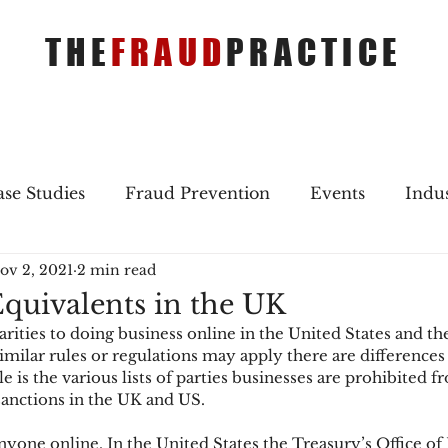
THE
FRAUD
PRACTICE
se Studies
Fraud Prevention
Events
Indu
ov 2, 2021
2 min read
gs
Merger & Acquisitions
Payments
Press 
quivalents in the UK
rities to doing business online in the United States and th
ique Refreshers
Merger & Acquisitions
CNP
milar rules or regulations may apply there are differences
 is the various lists of parties businesses are prohibited f
sanctions in the UK and US.
ayment
Industry news
AI
authentication
 anyone online. In the United States the Treasury’s Office of