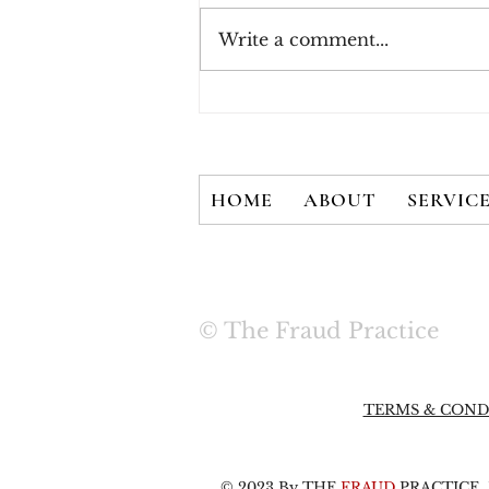
Write a comment...
New White Paper - There
is No Silver Bullet: User
Credentials are Not
Secured with 2FA Alone
HOME
ABOUT
SERVIC
© The Fraud Practice
TERMS & COND
© 2023 By THE
FRAUD
PRACTICE, L