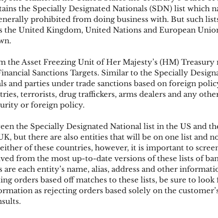
ins the Specially Designated Nationals (SDN) list which n
enerally prohibited from doing business with. But such lists
 as the United Kingdom, United Nations and European Unio
ks
Mobile Wallet
Digital Wallet
Card Frau
own.
 the Asset Freezing Unit of Her Majesty’s (HM) Treasury 
acquisition
inancial Sanctions Targets. Similar to the Specially Design
als and parties under trade sanctions based on foreign polic
ries, terrorists, drug traffickers, arms dealers and any other
urity or foreign policy.
een the Specially Designated National list in the US and t
UK, but there are also entities that will be on one list and no
either of these countries, however, it is important to scree
rived from the most up-to-date versions of these lists of ban
s are each entity’s name, alias, address and other informat
ting orders based off matches to these lists, be sure to look
ormation as rejecting orders based solely on the customer’
sults.