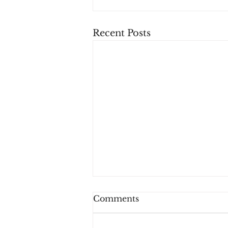
Recent Posts
Comments