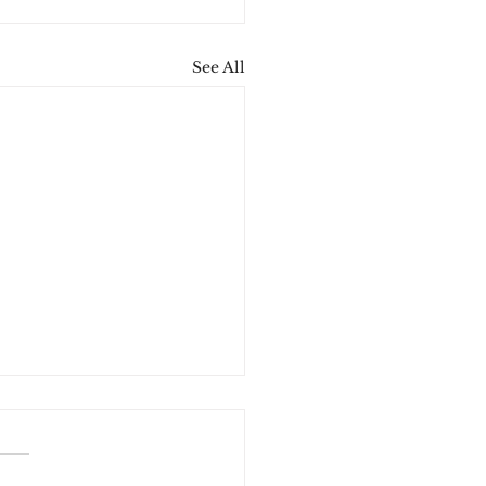
See All