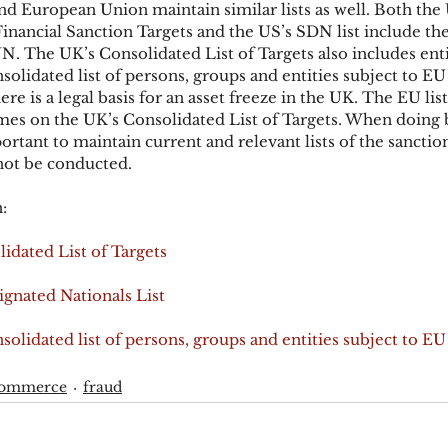
d European Union maintain similar lists as well. Both the 
inancial Sanction Targets and the US’s SDN list include the 
N. The UK’s Consolidated List of Targets also includes enti
lidated list of persons, groups and entities subject to EU 
ere is a legal basis for an asset freeze in the UK. The EU list
ames on the UK’s Consolidated List of Targets. When doing b
portant to maintain current and relevant lists of the sanctio
ot be conducted.
:
idated List of Targets
gnated Nationals List
lidated list of persons, groups and entities subject to EU 
commerce
fraud