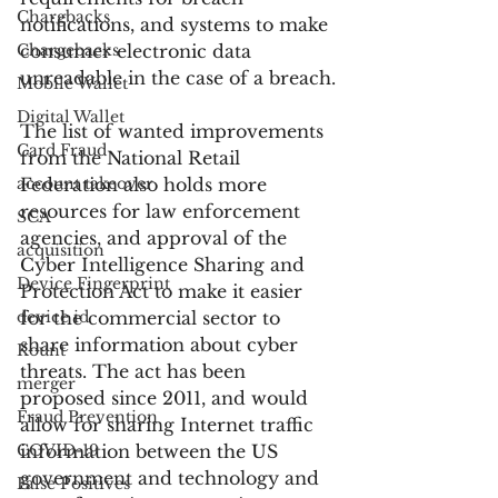
Chargbacks
notifications, and systems to make 
Chargebacks
consumer electronic data 
unreadable in the case of a breach.
Mobile Wallet
Digital Wallet
The list of wanted improvements 
Card Fraud
from the National Retail 
account takeover
Federation also holds more 
resources for law enforcement 
SCA
agencies, and approval of the 
acquisition
Cyber Intelligence Sharing and 
Device Fingerprint
Protection Act to make it easier 
device id
for the commercial sector to 
share information about cyber 
Kount
threats. The act has been 
merger
proposed since 2011, and would 
Fraud Prevention
allow for sharing Internet traffic 
COVID-19
information between the US 
government and technology and 
False Positives