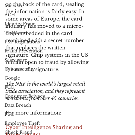
on the back of the card, stealing 
Malware
the information is fairly easy. In 
ACH
some areas of Europe, the card 
Identity Fraud
industry has moved to a micro-
Tax Return
chip embedded in the card 
combined with a secret number 
PSP Regulations
that replaces the written 
Fraud Prevention
signature. Chip systems in the US 
Scareware
remain open to fraud by allowing 
Cybersecurity
the use of a signature.
Google
The NRF is the world’s largest retail 
FCC
trade association, and they represent 
Consumer Privacy
merchants from over 45 countries.
Data Breach
For more information:
FTC
Employee Theft
Cyber Intelligence Sharing and 
Check Fraud
Protection Act