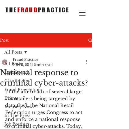
THE
FRAUD
PRACTICE
Post
All Posts
Fraud Practice
All Posts
Nov 3, 2021
2 min read
National response to
Data Breach
criminal cyber-attacks?
Case Studies
Fraud Prevention
In the aftermath of several large 
Events
US retailers being targeted by 
data theft, the National Retail 
Industry News
Federation urges Congress to act 
In The Press
and enforce a national response 
Job Postings
to criminal cyber-attacks. Today, 