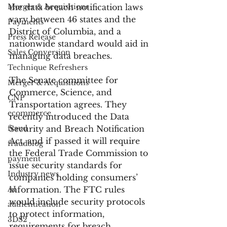
Merger & Acquisitions
the data breach notification laws 
vary between 46 states and the 
Payments
District of Columbia, and a 
Press Release
nationwide standard would aid in 
Sales Conversion
managing data breaches.
Technique Refreshers
The Senate committee for 
Merger & Acquisitions
Commerce, Science, and 
CNP
Transportation agrees. They 
ecommerce
recently introduced the Data 
fraud
Security and Breach Notification 
Act, and if passed it will require 
fraudblog
the Federal Trade Commission to 
payment
issue security standards for 
Industry news
companies holding consumers’ 
AI
information. The FTC rules 
would include security protocols 
authentication
to protect information, 
3DS2
requirements for breach 