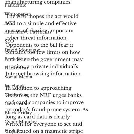
manufacturing companies.
Pandemic
Whitepaper
The NRF hopes the act would 
ACH
lead to a simple and effective 
means of sharing important 
Alternative Payments
cyber threat information. 
SEO
Opponents to the bill fear it 
David Montague
contains too few limits on how 
Press Release
and when the government may 
monitor a private individual’s 
Hacktivists
Internet browsing information.
Social Media
Facebook
In addition to approaching 
Credit Cards
Congress, the NRF urges banks 
and card companies to improve 
Card Fraud
on today’s fraud prone system. As 
Black Friday
long as card data is clearly 
Cyber Monday
written for everyone to see and 
PayPal
duplicated on a magnetic stripe 