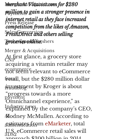
Merger & Acquisitions
merchant Vitacost.com for $280 
million to gain a stronger presence in 
Payments
internet retail as they face increased 
Press Release
competition from the likes of Amazon, 
Sales Conversion
FreshDirect and others selling 
Technique Refreshers
groceries online.
Merger & Acquisitions
At first glance, a grocery store 
CNP
acquiring a vitamin retailer may 
ecommerce
not seem relevant to eCommerce 
fraud
retail, but the $280 million dollar 
investment by Kroger is about 
fraudblog
“progress towards a more 
payment
Omnichannel experience,” as 
Industry news
explained by the company’s CEO, 
AI
Rodney McMullen. According to 
estimates from 
eMarketer
, total 
authentication
U.S. eCommerce retail sales will 
3DS2
approach $300 billion in 2014, 