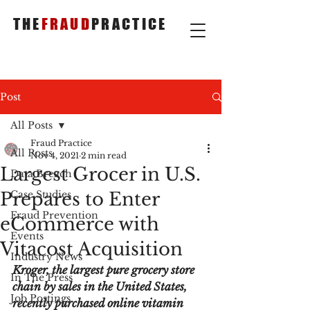
THE
FRAUD
PRACTICE
Post
All Posts
Fraud Practice
All Posts
Nov 4, 2021
2 min read
Largest Grocer in U.S.
Data Breach
Prepares to Enter
Case Studies
Fraud Prevention
eCommerce with
Events
Vitacost Acquisition
Industry News
Kroger, the largest pure grocery store 
In The Press
chain by sales in the United States, 
Job Postings
recently purchased online vitamin 