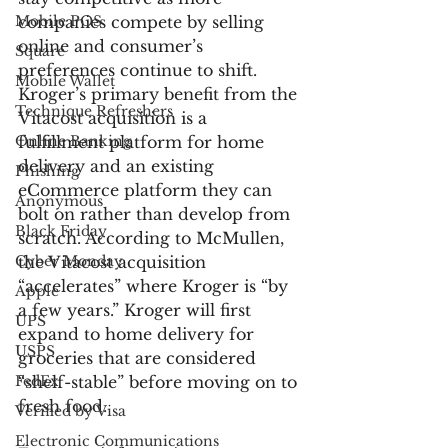
Mobile POS
companies compete by selling 
online and consumer’s 
Square
preferences continue to shift. 
Mobile Wallet
Kroger’s primary benefit from the 
Technique Refreshers
Vitacost acquisition is a 
Online Banking
fulfillment platform for home 
delivery and an existing 
Phishing
eCommerce platform they can 
Anonymous
bolt on rather than develop from 
Black Friday
scratch. According to McMullen, 
Cyber Monday
the Vitacost acquisition 
“accelerates” where Kroger is “by 
Apple
a few years.” Kroger will first 
UPS
expand to home delivery for 
USPS
groceries that are considered 
FedEx
“shelf-stable” before moving on to 
fresh food.
Verified by Visa
Electronic Communications