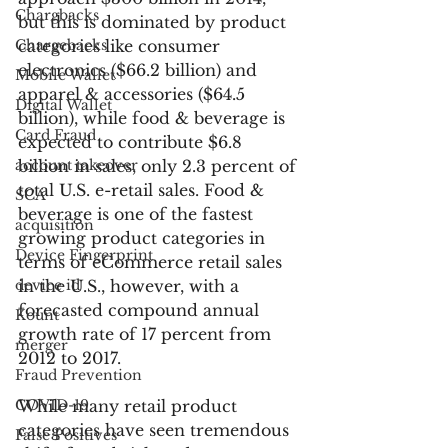
Chargbacks
but this is dominated by product 
Chargebacks
categories like consumer 
electronics ($66.2 billion) and 
Mobile Wallet
apparel & accessories ($64.5 
Digital Wallet
billion), while food & beverage is 
Card Fraud
expected to contribute $6.8 
account takeover
billion in sales, only 2.3 percent of 
total U.S. e-retail sales. Food & 
SCA
beverage is one of the fastest 
acquisition
growing product categories in 
Device Fingerprint
terms of eCommerce retail sales 
device id
in the U.S., however, with a 
forecasted compound annual 
Kount
growth rate of 17 percent from 
merger
2012 to 2017.
Fraud Prevention
COVID-19
While many retail product 
categories have seen tremendous 
False Positives