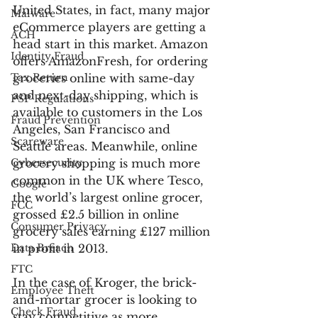
United States, in fact, many major 
Malware
eCommerce players are getting a 
ACH
head start in this market. Amazon 
Identity Fraud
offers AmazonFresh, for ordering 
Tax Return
groceries online with same-day 
and next-day shipping, which is 
PSP Regulations
available to customers in the Los 
Fraud Prevention
Angeles, San Francisco and 
Scareware
Seattle areas. Meanwhile, online 
Cybersecurity
grocery shopping is much more 
common in the UK where Tesco, 
Google
the world’s largest online grocer, 
FCC
grossed £2.5 billion in online 
Consumer Privacy
grocery sales earning £127 million 
Data Breach
in profit in 2013.
FTC
In the case of Kroger, the brick-
Employee Theft
and-mortar grocer is looking to 
Check Fraud
stay competitive as more 