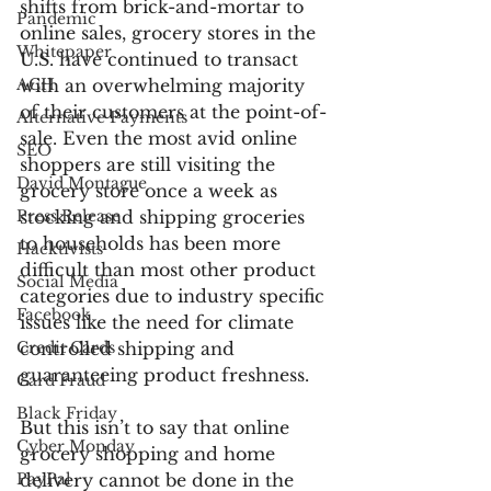
shifts from brick-and-mortar to 
Pandemic
online sales, grocery stores in the 
Whitepaper
U.S. have continued to transact 
ACH
with an overwhelming majority 
of their customers at the point-of-
Alternative Payments
sale. Even the most avid online 
SEO
shoppers are still visiting the 
David Montague
grocery store once a week as 
Press Release
stocking and shipping groceries 
to households has been more 
Hacktivists
difficult than most other product 
Social Media
categories due to industry specific 
Facebook
issues like the need for climate 
Credit Cards
controlled shipping and 
guaranteeing product freshness.
Card Fraud
Black Friday
But this isn’t to say that online 
Cyber Monday
grocery shopping and home 
PayPal
delivery cannot be done in the 