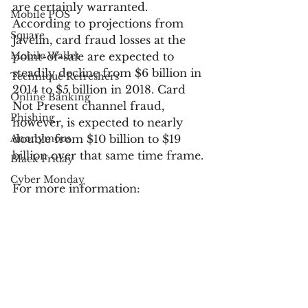
are certainly warranted. 
Mobile POS
According to projections from 
Square
Javelin, card fraud losses at the 
Mobile Wallet
point-of-sale are expected to 
steadily decline from $6 billion in 
Technique Refreshers
2014 to $5 billion in 2018. Card 
Online Banking
Not Present channel fraud, 
Phishing
however, is expected to nearly 
Anonymous
double from $10 billion to $19 
billion over that same time frame.
Black Friday
Cyber Monday
For more information:
Apple
UPS
The Impact of Fraud and 
Chargeback Management on 
USPS
Operations – Report Download
FedEx
Fraud Prevention
Verified by Visa
Industry News
fraud
Electronic Communications