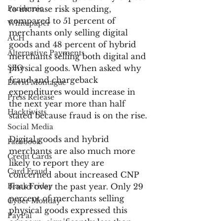
Pandemic
to increase risk spending, 
compared to 51 percent of 
Whitepaper
merchants only selling digital 
ACH
goods and 48 percent of hybrid 
Alternative Payments
merchants selling both digital and 
SEO
physical goods. When asked why 
fraud and chargeback 
David Montague
expenditures would increase in 
Press Release
the next year more than half 
Hacktivists
stated because fraud is on the rise.
Social Media
Digital goods and hybrid 
Facebook
merchants are also much more 
Credit Cards
likely to report they are 
Card Fraud
concerned about increased CNP 
Black Friday
fraud over the past year. Only 29 
percent of merchants selling 
Cyber Monday
physical goods expressed this 
PayPal