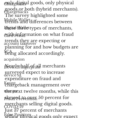
only digital goods, only physical 
Chargbacks
goods or both (hybrid merchants). 
Chargebacks
The survey highlighted some 
Mobile Wallet
trends and differences between 
Digital Wallet
these three types of merchants, 
with information on what fraud 
Card Fraud
trends they are expecting or 
account takeover
planning for and how budgets are 
SCA
being allocated accordingly.
acquisition
Nearly half of all merchants 
Device Fingerprint
surveyed expect to increase 
device id
expenditure on fraud and 
Kount
chargeback management over 
merger
the next twelve months, while this 
skewed to over 50 percent for 
Fraud Prevention
merchants selling digital goods. 
COVID-19
Just 37 percent of merchants 
False Positives
selling physical goods only expect 