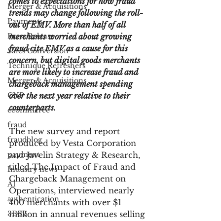
comes to expectations for how fraud 
Merger & Acquisitions
trends may change following the roll-
Payments
out of EMV. More than half of all 
Press Release
merchants worried about growing 
fraud cite EMV as a cause for this 
Sales Conversion
concern, but digital goods merchants 
Technique Refreshers
are more likely to increase fraud and 
Merger & Acquisitions
chargeback management spending 
CNP
over the next year relative to their 
counterparts.
ecommerce
fraud
The new survey and report 
fraudblog
produced by Vesta Corporation 
payment
and Javelin Strategy & Research, 
titled The Impact of Fraud and 
Industry news
Chargeback Management on 
AI
Operations, interviewed nearly 
authentication
400 merchants with over $1 
3DS2
million in annual revenues selling 