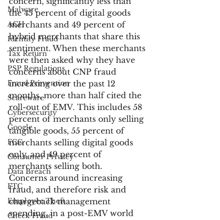
concern, significantly less than 
Malware
the 45 percent of digital goods 
ACH
merchants and 49 percent of 
hybrid merchants that share this 
Identity Fraud
sentiment. When these merchants 
Tax Return
were then asked why they have 
PSP Regulations
concerns about CNP fraud 
Fraud Prevention
increasing over the past 12 
months, more than half cited the 
Scareware
roll-out of EMV. This includes 58 
Cybersecurity
percent of merchants only selling 
Google
tangible goods, 55 percent of 
FCC
merchants selling digital goods 
only, and 49 percent of 
Consumer Privacy
merchants selling both.
Data Breach
Concerns around increasing 
FTC
fraud, and therefore risk and 
Employee Theft
chargeback management 
spending, in a post-EMV world 
Check Fraud