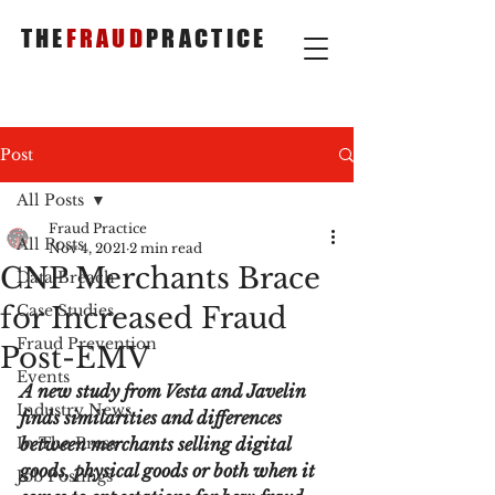
THE
FRAUD
PRACTICE
Post
All Posts
Fraud Practice
All Posts
Nov 4, 2021
2 min read
CNP Merchants Brace
Data Breach
for Increased Fraud
Case Studies
Fraud Prevention
Post-EMV
Events
A new study from Vesta and Javelin 
Industry News
finds similarities and differences 
In The Press
between merchants selling digital 
goods, physical goods or both when it 
Job Postings