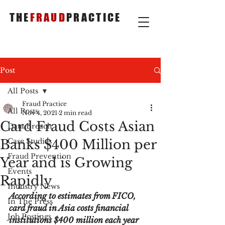
THE
FRAUD
PRACTICE
Post
All Posts
Fraud Practice
All Posts
Nov 4, 2021
2 min read
Card Fraud Costs Asian
Data Breach
Banks $400 Million per
Case Studies
Fraud Prevention
Year and is Growing
Events
Rapidly
Industry News
According to estimates from FICO, 
In The Press
card fraud in Asia costs financial 
Job Postings
institutions $400 million each year 