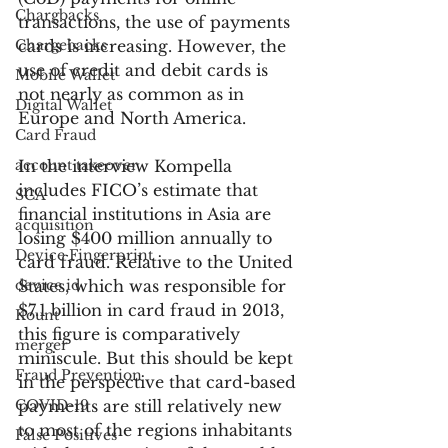
Chargbacks
transactions, the use of payments 
Chargebacks
cards is increasing. However, the 
use of credit and debit cards is 
Mobile Wallet
not nearly as common as in 
Digital Wallet
Europe and North America.
Card Fraud
account takeover
In the interview Kompella 
includes FICO’s estimate that 
SCA
financial institutions in Asia are 
acquisition
losing $400 million annually to 
Device Fingerprint
card fraud. Relative to the United 
device id
States, which was responsible for 
$7.1 billion in card fraud in 2013, 
Kount
this figure is comparatively 
merger
miniscule. But this should be kept 
Fraud Prevention
in the perspective that card-based 
COVID-19
payments are still relatively new 
to most of the regions inhabitants 
False Positives