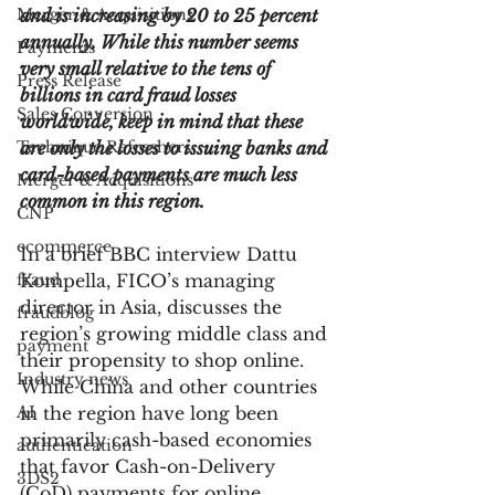
Merger & Acquisitions
and is increasing by 20 to 25 percent 
annually. While this number seems 
Payments
very small relative to the tens of 
Press Release
billions in card fraud losses 
Sales Conversion
worldwide, keep in mind that these 
Technique Refreshers
are only the losses to issuing banks and 
card-based payments are much less 
Merger & Acquisitions
common in this region.
CNP
ecommerce
In a brief BBC interview Dattu 
fraud
Kompella, FICO’s managing 
director in Asia, discusses the 
fraudblog
region’s growing middle class and 
payment
their propensity to shop online. 
Industry news
While China and other countries 
AI
in the region have long been 
primarily cash-based economies 
authentication
that favor Cash-on-Delivery 
3DS2
(CoD) payments for online 