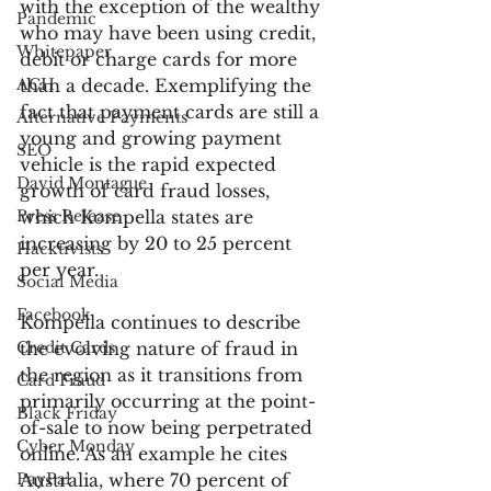
with the exception of the wealthy 
Pandemic
who may have been using credit, 
Whitepaper
debit or charge cards for more 
ACH
than a decade. Exemplifying the 
fact that payment cards are still a 
Alternative Payments
young and growing payment 
SEO
vehicle is the rapid expected 
David Montague
growth of card fraud losses, 
Press Release
which Kompella states are 
increasing by 20 to 25 percent 
Hacktivists
per year.
Social Media
Facebook
Kompella continues to describe 
Credit Cards
the evolving nature of fraud in 
the region as it transitions from 
Card Fraud
primarily occurring at the point-
Black Friday
of-sale to now being perpetrated 
Cyber Monday
online. As an example he cites 
PayPal
Australia, where 70 percent of 