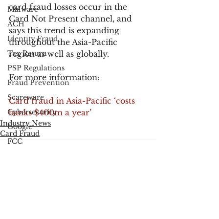
card fraud losses occur in the 
Malware
Card Not Present channel, and 
ACH
says this trend is expanding 
Identity Fraud
throughout the Asia-Pacific 
Tax Return
region as well as globally.
PSP Regulations
For more information:
Fraud Prevention
Scareware
Card fraud in Asia-Pacific ‘costs 
Cybersecurity
banks $400m a year’
Industry News
Google
Card Fraud
FCC
Consumer Privacy
Data Breach
FTC
See All
Recent Posts
Employee Theft
Check Fraud